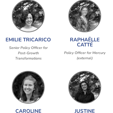
EMILIE TRICARICO
RAPHAËLLE
CATTÉ
Senior Policy Officer for
Policy Officer for Mercury
Post-Growth
(external)
Transformations
CAROLINE
JUSTINE