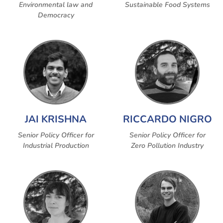
Environmental law and
Sustainable Food Systems
Democracy
JAI KRISHNA
RICCARDO NIGRO
Senior Policy Officer for
Senior Policy Officer for
Industrial Production
Zero Pollution Industry