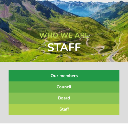
WHO WE ARE
STAFF
Our members
Council
Board
Staff