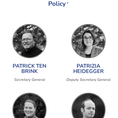
Policy
×
PATRICK TEN
PATRIZIA
BRINK
HEIDEGGER
Secretary General
Deputy Secretary General