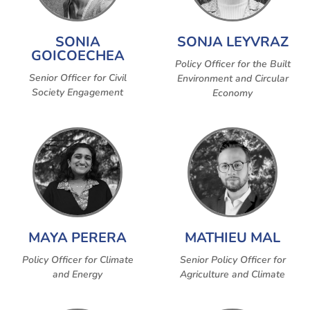
SONIA
SONJA LEYVRAZ
GOICOECHEA
Policy Officer for the Built
Senior Officer for Civil
Environment and Circular
Society Engagement
Economy
MAYA PERERA
MATHIEU MAL
Policy Officer for Climate
Senior Policy Officer for
and Energy
Agriculture and Climate