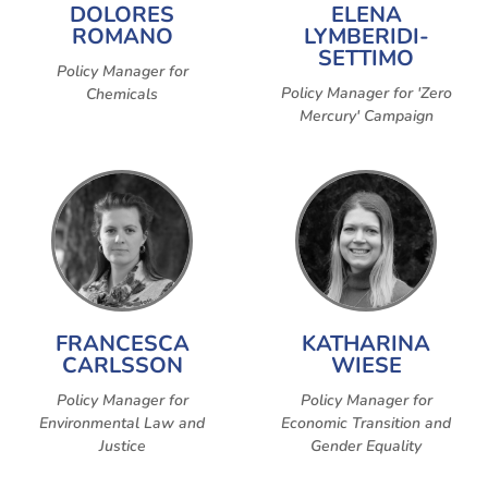
DOLORES
ELENA
ROMANO
LYMBERIDI-
SETTIMO
Policy Manager for
Policy Manager for 'Zero
Chemicals
Mercury' Campaign
FRANCESCA
KATHARINA
CARLSSON
WIESE
Policy Manager for
Policy Manager for
Environmental Law and
Economic Transition and
Justice
Gender Equality