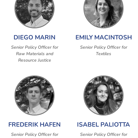
DIEGO MARIN
EMILY MACINTOSH
Senior Policy Officer for
Senior Policy Officer for
Raw Materials and
Textiles
Resource Justice
FREDERIK HAFEN
ISABEL PALIOTTA
Senior Policy Officer for
Senior Policy Officer for