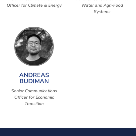
Officer for Climate & Energy
Water and Agri-Food
Systems
ANDREAS
BUDIMAN
Senior Communications
Officer for Economic
Transition