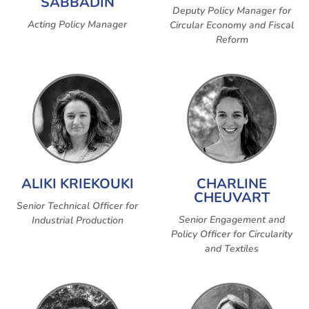
SABBADIN
Deputy Policy Manager for
Acting Policy Manager
Circular Economy and Fiscal
Reform
ALIKI KRIEKOUKI
CHARLINE
CHEUVART
Senior Technical Officer for
Senior Engagement and
Industrial Production
Policy Officer for Circularity
and Textiles