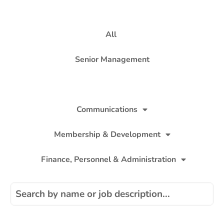
All
Senior Management
Policy
Communications
Membership & Development
Finance, Personnel & Administration