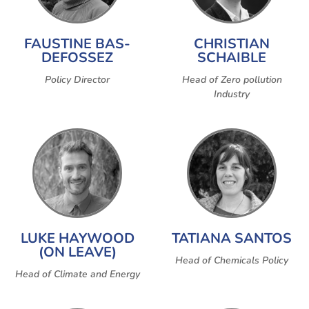
FAUSTINE BAS-
CHRISTIAN
DEFOSSEZ
SCHAIBLE
Policy Director
Head of Zero pollution
Industry
LUKE HAYWOOD
TATIANA SANTOS
(ON LEAVE)
Head of Chemicals Policy
Head of Climate and Energy