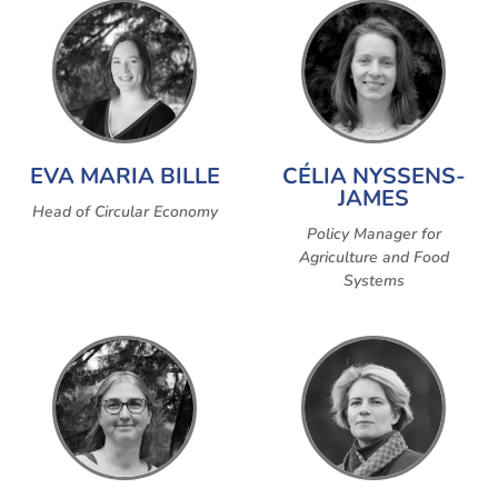
EVA MARIA BILLE
CÉLIA NYSSENS-
JAMES
Head of Circular Economy
Policy Manager for
Agriculture and Food
Systems