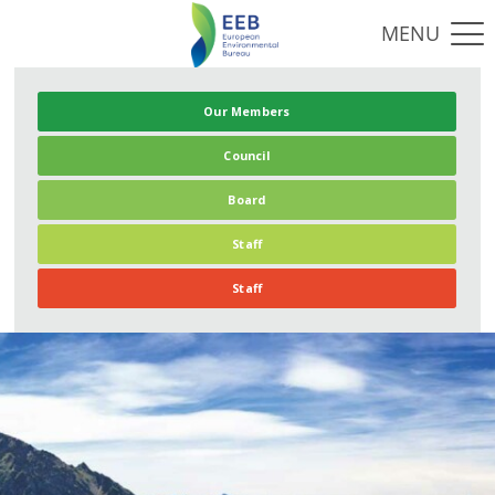
Our Members
Council
Board
Staff
Staff