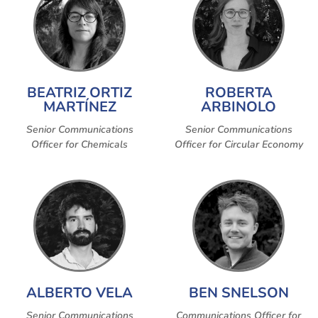
BEATRIZ ORTIZ
ROBERTA
MARTÍNEZ
ARBINOLO
Senior Communications
Senior Communications
Officer for Chemicals
Officer for Circular Economy
ALBERTO VELA
BEN SNELSON
Senior Communications
Communications Officer for