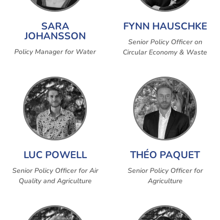
SARA
FYNN HAUSCHKE
JOHANSSON
Senior Policy Officer on
Policy Manager for Water
Circular Economy & Waste
LUC POWELL
THÉO PAQUET
Senior Policy Officer for Air
Senior Policy Officer for
Quality and Agriculture
Agriculture