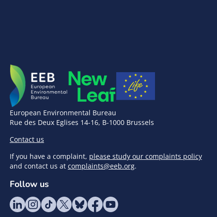
European Environmental Bureau
Rue des Deux Eglises 14-16, B-1000 Brussels
Contact us
If you have a complaint,
please study our complaints policy
and contact us at
complaints@eeb.org
.
Follow us