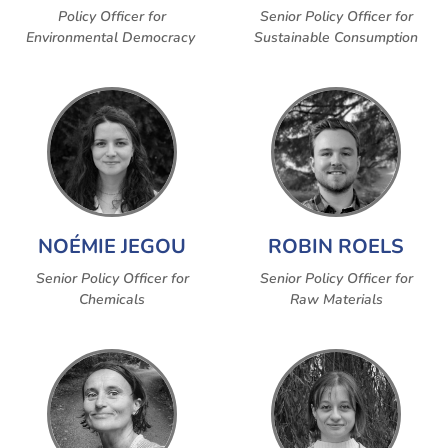
Policy Officer for
Senior Policy Officer for
Environmental Democracy
Sustainable Consumption
NOÉMIE JEGOU
ROBIN ROELS
Senior Policy Officer for
Senior Policy Officer for
Chemicals
Raw Materials