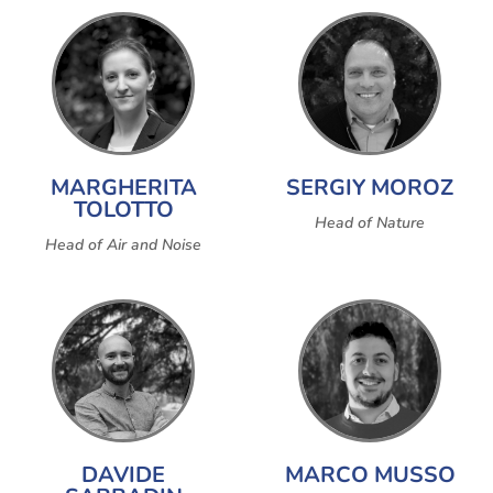
MARGHERITA
SERGIY MOROZ
TOLOTTO
Head of Nature
Head of Air and Noise
DAVIDE
MARCO MUSSO