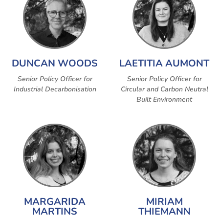
DUNCAN WOODS
LAETITIA AUMONT
Senior Policy Officer for
Senior Policy Officer for
Industrial Decarbonisation
Circular and Carbon Neutral
Built Environment
MARGARIDA
MIRIAM
MARTINS
THIEMANN