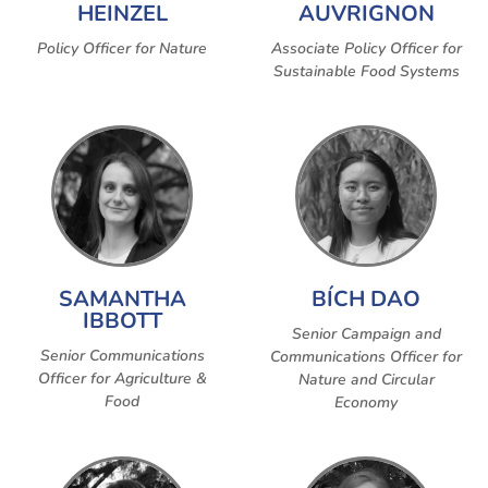
HEINZEL
AUVRIGNON
Policy Officer for Nature
Associate Policy Officer for
Sustainable Food Systems
SAMANTHA
BÍCH DAO
IBBOTT
Senior Campaign and
Senior Communications
Communications Officer for
Officer for Agriculture &
Nature and Circular
Food
Economy