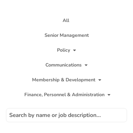
All
Senior Management
Policy
Communications
Membership & Development
Finance, Personnel & Administration