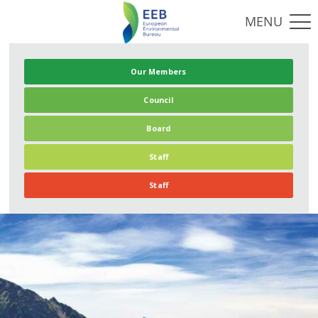
Our Members
Council
Board
Staff
Staff