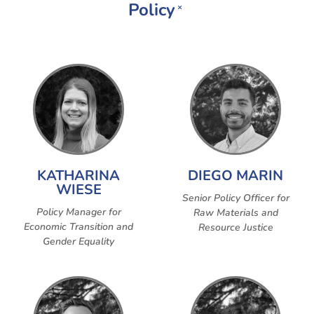
Policy
×
KATHARINA
DIEGO MARIN
WIESE
Senior Policy Officer for
Policy Manager for
Raw Materials and
Economic Transition and
Resource Justice
Gender Equality