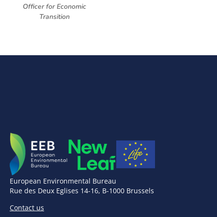
Officer for Economic
Transition
European Environmental Bureau
Rue des Deux Eglises 14-16, B-1000 Brussels
Contact us