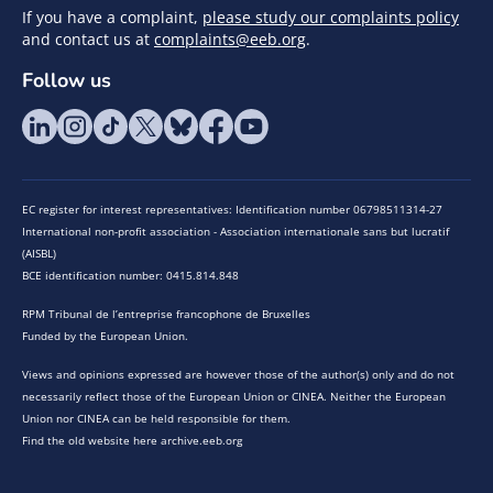
If you have a complaint,
please study our complaints policy
and contact us at
complaints@eeb.org
.
Follow us
EC register for interest representatives: Identification number 06798511314-27
International non-profit association - Association internationale sans but lucratif
(AISBL)
BCE identification number: 0415.814.848
RPM Tribunal de l’entreprise francophone de Bruxelles
Funded by the European Union.
Views and opinions expressed are however those of the author(s) only and do not
necessarily reflect those of the European Union or CINEA. Neither the European
Union nor CINEA can be held responsible for them.
Find the old website here archive.eeb.org