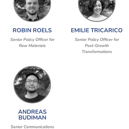
ROBIN ROELS
EMILIE TRICARICO
Senior Policy Officer for
Senior Policy Officer for
Raw Materials
Post-Growth
Transformations
ANDREAS
BUDIMAN
Senior Communications