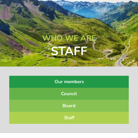
WHO WE ARE
STAFF
Our members
Council
Board
Staff