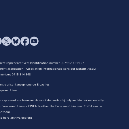
terest representatives: Identification number 06798511314-27
rofit association - Association internationale sans but lucratif (AISBL)
n number: 0415.814.848
entreprise francophone de Bruxelles
opean Union.
 expressed are however those of the author(s) only and do not necessarily
he European Union or CINEA. Neither the European Union nor CINEA can be
or them.
te here archive.eeb.org