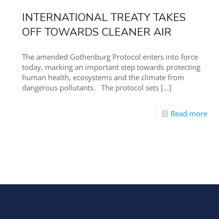
INTERNATIONAL TREATY TAKES
OFF TOWARDS CLEANER AIR
The amended Gothenburg Protocol enters into force
today, marking an important step towards protecting
human health, ecosystems and the climate from
dangerous pollutants. The protocol sets
[…]
Read more