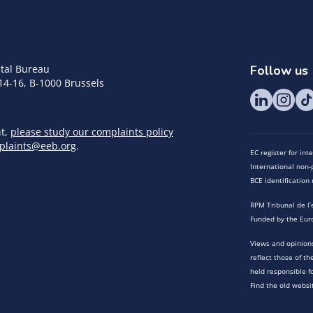
tal Bureau
Follow us
14-16, B-1000 Brussels
nt,
please study our complaints policy
plaints@eeb.org
.
EC register for in
International non-p
BCE identificatio
RPM Tribunal de l’
Funded by the Eur
Views and opinions
reflect those of t
held responsible f
Find the old websi