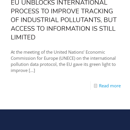
EU UNBLOCKS INTERNATIONAL
PROCESS TO IMPROVE TRACKING
OF INDUSTRIAL POLLUTANTS, BUT
ACCESS TO INFORMATION IS STILL
LIMITED
At the meeting of the United Nations’ Economic
Commission for Europe (UNECE) on the international
pollution data protocol, the EU gave its green light to
improve
[…]
Read more