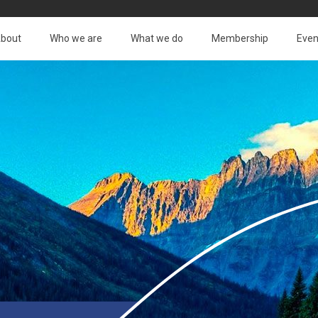
bout
Who we are
What we do
Membership
Even