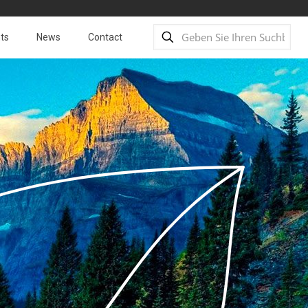
ts
News
Contact