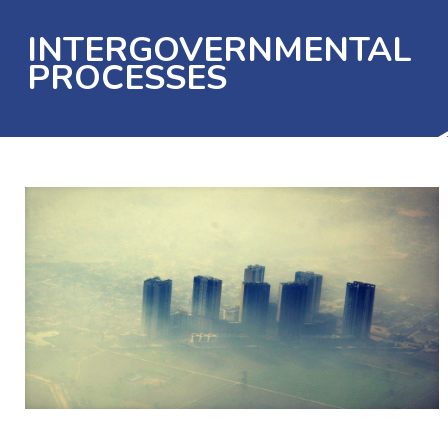
INTERGOVERNMENTAL
PROCESSES