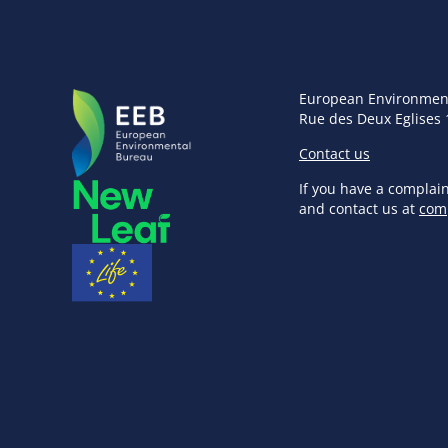
European Environmen
Rue des Deux Eglises 
Contact us
If you have a complai
and contact us at
com