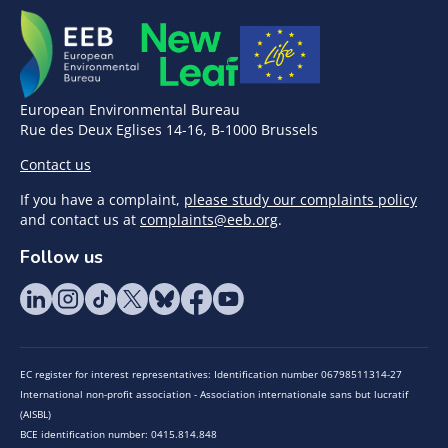
European Environmental Bureau
Rue des Deux Eglises 14-16, B-1000 Brussels
Contact us
If you have a complaint,
please study our complaints policy
and contact us at
complaints@eeb.org
.
Follow us
EC register for interest representatives: Identification number 06798511314-27
International non-profit association - Association internationale sans but lucratif
(AISBL)
BCE identification number: 0415.814.848