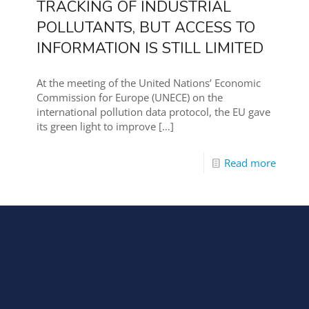
TRACKING OF INDUSTRIAL
POLLUTANTS, BUT ACCESS TO
INFORMATION IS STILL LIMITED
At the meeting of the United Nations’ Economic
Commission for Europe (UNECE) on the
international pollution data protocol, the EU gave
its green light to improve
[…]
Read more