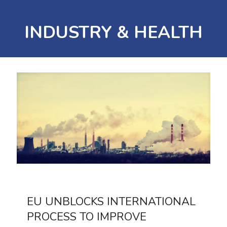
INDUSTRY & HEALTH
EU UNBLOCKS INTERNATIONAL
PROCESS TO IMPROVE