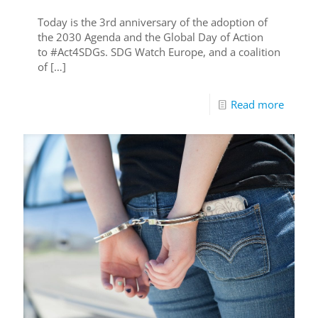
Today is the 3rd anniversary of the adoption of
the 2030 Agenda and the Global Day of Action
to #Act4SDGs. SDG Watch Europe, and a coalition
of
[…]
Read more