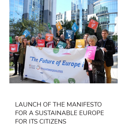
LAUNCH OF THE MANIFESTO
FOR A SUSTAINABLE EUROPE
FOR ITS CITIZENS