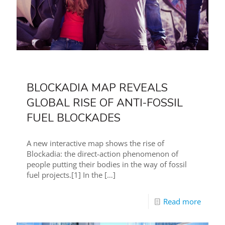
BLOCKADIA MAP REVEALS
GLOBAL RISE OF ANTI-FOSSIL
FUEL BLOCKADES
A new interactive map shows the rise of
Blockadia: the direct-action phenomenon of
people putting their bodies in the way of fossil
fuel projects.[1] In the
[…]
Read more