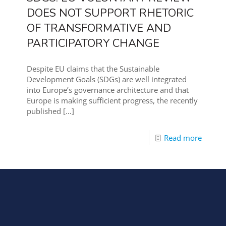
DOES NOT SUPPORT RHETORIC
OF TRANSFORMATIVE AND
PARTICIPATORY CHANGE
Despite EU claims that the Sustainable
Development Goals (SDGs) are well integrated
into Europe’s governance architecture and that
Europe is making sufficient progress, the recently
published
[…]
Read more