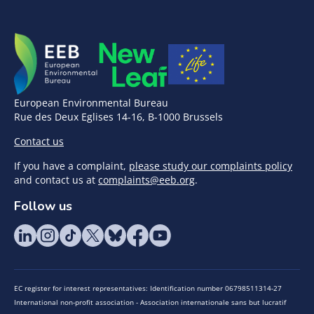
European Environmental Bureau
Rue des Deux Eglises 14-16, B-1000 Brussels
Contact us
If you have a complaint,
please study our complaints policy
and contact us at
complaints@eeb.org
.
Follow us
EC register for interest representatives: Identification number 06798511314-27
International non-profit association - Association internationale sans but lucratif