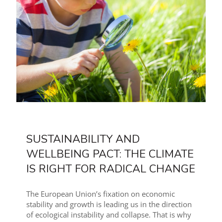
SUSTAINABILITY AND
WELLBEING PACT: THE CLIMATE
IS RIGHT FOR RADICAL CHANGE
The European Union’s fixation on economic
stability and growth is leading us in the direction
of ecological instability and collapse. That is why