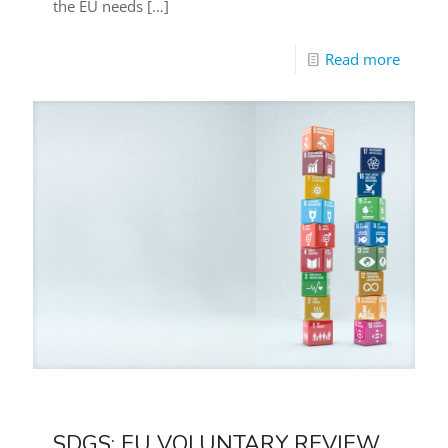
the EU needs
[…]
Read more
SDGS: EU VOLUNTARY REVIEW