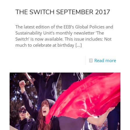
THE SWITCH SEPTEMBER 2017
The latest edition of the EEB’s Global Policies and
Sustainability Unit’s monthly newsletter ‘The
Switch’ is now available. This issue includes: Not
much to celebrate at birthday
[…]
Read more