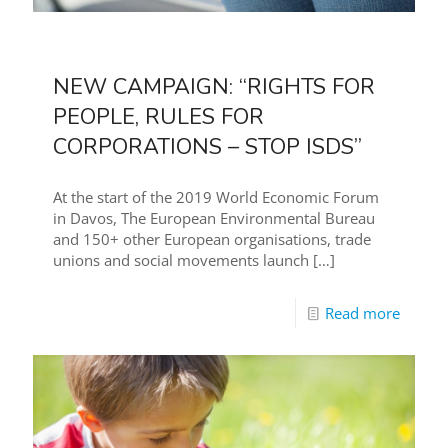
NEW CAMPAIGN: “RIGHTS FOR
PEOPLE, RULES FOR
CORPORATIONS – STOP ISDS”
At the start of the 2019 World Economic Forum
in Davos, The European Environmental Bureau
and 150+ other European organisations, trade
unions and social movements launch
[…]
Read more