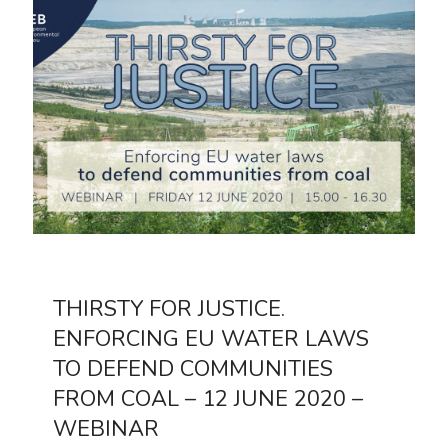
THIRSTY FOR JUSTICE.
ENFORCING EU WATER LAWS
TO DEFEND COMMUNITIES
FROM COAL – 12 JUNE 2020 –
WEBINAR