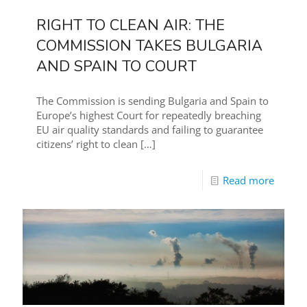
RIGHT TO CLEAN AIR: THE
COMMISSION TAKES BULGARIA
AND SPAIN TO COURT
The Commission is sending Bulgaria and Spain to
Europe’s highest Court for repeatedly breaching
EU air quality standards and failing to guarantee
citizens’ right to clean
[…]
Read more