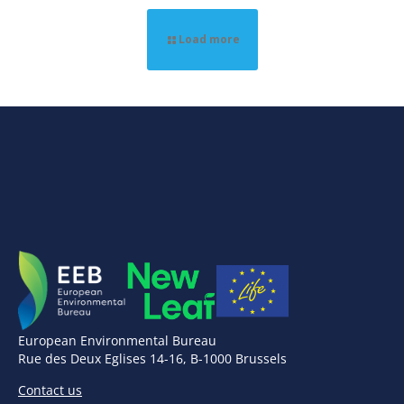
Load more
European Environmental Bureau
Rue des Deux Eglises 14-16, B-1000 Brussels
Contact us