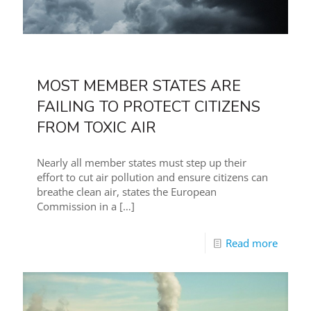
MOST MEMBER STATES ARE
FAILING TO PROTECT CITIZENS
FROM TOXIC AIR
Nearly all member states must step up their
effort to cut air pollution and ensure citizens can
breathe clean air, states the European
Commission in a
[…]
Read more