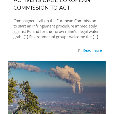
ACTIVISTS URGE EUROPEAN
COMMISSION TO ACT
Campaigners call on the European Commission
to start an infringement procedure immediately
against Poland for the Turow mine’s illegal water
grab. [1] Environmental groups welcome the
[…]
Read more