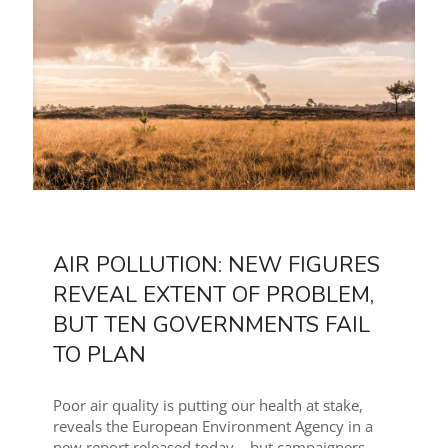
AIR POLLUTION: NEW FIGURES
REVEAL EXTENT OF PROBLEM,
BUT TEN GOVERNMENTS FAIL
TO PLAN
Poor air quality is putting our health at stake,
reveals the European Environment Agency in a
new report released today – but campaigners