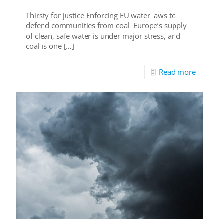
Thirsty for justice Enforcing EU water laws to
defend communities from coal Europe’s supply
of clean, safe water is under major stress, and
coal is one
[…]
Read more