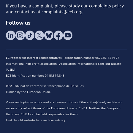
If you have a complaint,
please study our complaints policy
and contact us at
complaints@eeb.org
.
Follow us
EC register for interest representatives: Identification number 06798511314-27
International non-profit association - Association internationale sans but lucratif
(AISBL)
BCE identification number: 0415.814.848
RPM Tribunal de l’entreprise francophone de Bruxelles
Funded by the European Union.
Views and opinions expressed are however those of the author(s) only and do not
necessarily reflect those of the European Union or CINEA. Neither the European
Union nor CINEA can be held responsible for them.
Find the old website here archive.eeb.org