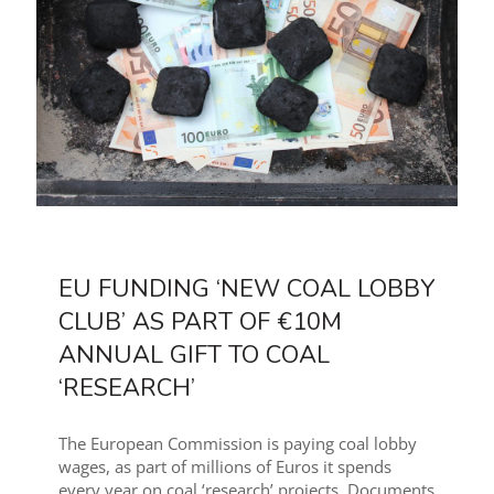
EU FUNDING ‘NEW COAL LOBBY
CLUB’ AS PART OF €10M
ANNUAL GIFT TO COAL
‘RESEARCH’
The European Commission is paying coal lobby
wages, as part of millions of Euros it spends
every year on coal ‘research’ projects. Documents