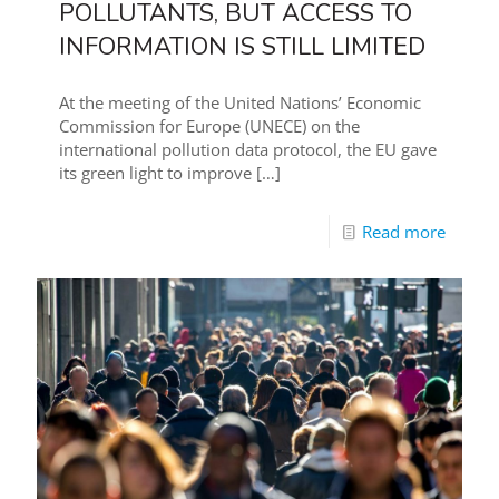
POLLUTANTS, BUT ACCESS TO
INFORMATION IS STILL LIMITED
At the meeting of the United Nations’ Economic
Commission for Europe (UNECE) on the
international pollution data protocol, the EU gave
its green light to improve
[…]
Read more