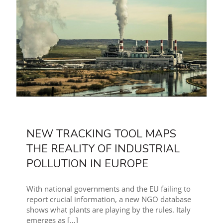
NEW TRACKING TOOL MAPS
THE REALITY OF INDUSTRIAL
POLLUTION IN EUROPE
With national governments and the EU failing to
report crucial information, a new NGO database
shows what plants are playing by the rules. Italy
emerges as
[…]