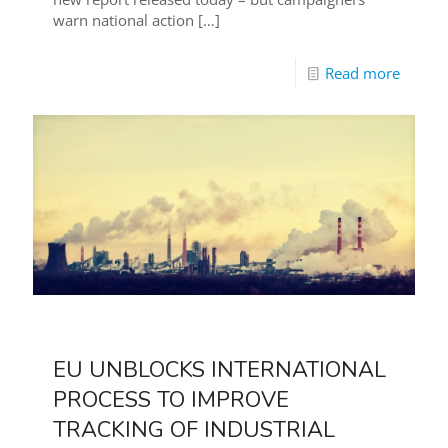
warn national action
[…]
Read more
EU UNBLOCKS INTERNATIONAL
PROCESS TO IMPROVE
TRACKING OF INDUSTRIAL