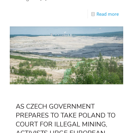
Read more
AS CZECH GOVERNMENT
PREPARES TO TAKE POLAND TO
COURT FOR ILLEGAL MINING,