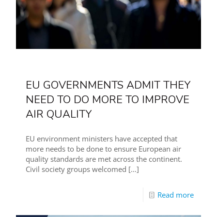
EU GOVERNMENTS ADMIT THEY
NEED TO DO MORE TO IMPROVE
AIR QUALITY
EU environment ministers have accepted that
more needs to be done to ensure European air
quality standards are met across the continent.
Civil society groups welcomed
[…]
Read more