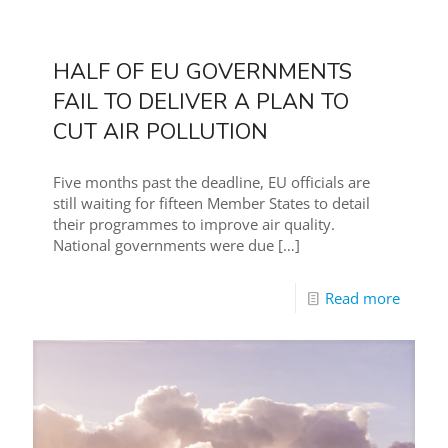
HALF OF EU GOVERNMENTS
FAIL TO DELIVER A PLAN TO
CUT AIR POLLUTION
Five months past the deadline, EU officials are
still waiting for fifteen Member States to detail
their programmes to improve air quality.
National governments were due
[…]
Read more