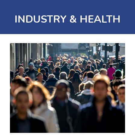
INDUSTRY & HEALTH