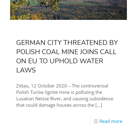
GERMAN CITY THREATENED BY
POLISH COAL MINE JOINS CALL
ON EU TO UPHOLD WATER
LAWS
Zittau, 12 October 2020 – The controversial
Polish Turów lignite mine is polluting the
Lusatian Neisse River, and causing subsidence
that could damage houses across the
[…]
Read more