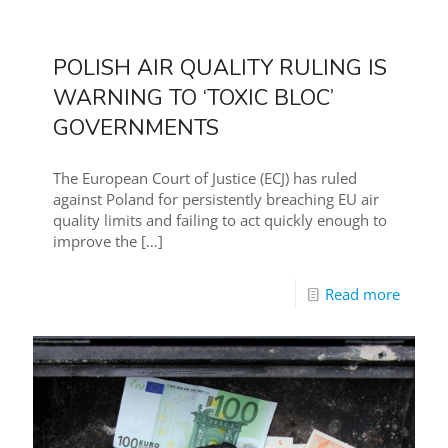
POLISH AIR QUALITY RULING IS
WARNING TO ‘TOXIC BLOC’
GOVERNMENTS
The European Court of Justice (ECJ) has ruled
against Poland for persistently breaching EU air
quality limits and failing to act quickly enough to
improve the
[…]
Read more