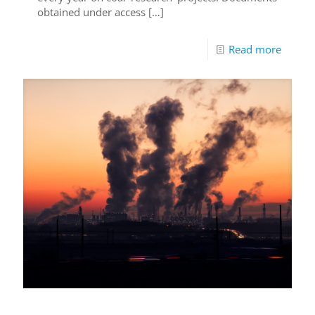
obtained under access
[…]
Read more