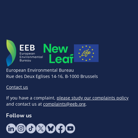
European Environmental Bureau
Rue des Deux Eglises 14-16, B-1000 Brussels
Contact us
If you have a complaint,
please study our complaints policy
and contact us at
complaints@eeb.org
.
Follow us