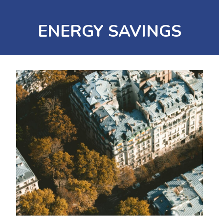
ENERGY SAVINGS