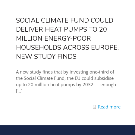
SOCIAL CLIMATE FUND COULD
DELIVER HEAT PUMPS TO 20
MILLION ENERGY-POOR
HOUSEHOLDS ACROSS EUROPE,
NEW STUDY FINDS
A new study finds that by investing one-third of
the Social Climate Fund, the EU could subsidise
up to 20 million heat pumps by 2032 — enough
[…]
Read more