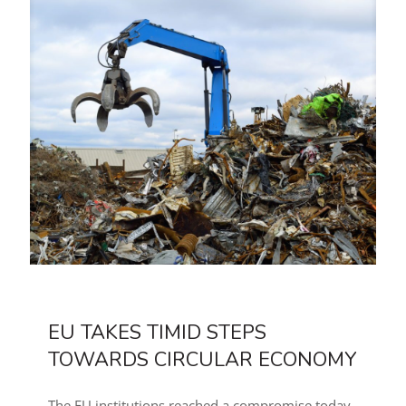
EU TAKES TIMID STEPS
TOWARDS CIRCULAR ECONOMY
The EU institutions reached a compromise today