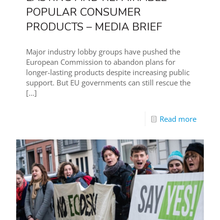
POPULAR CONSUMER
PRODUCTS – MEDIA BRIEF
Major industry lobby groups have pushed the
European Commission to abandon plans for
longer-lasting products despite increasing public
support. But EU governments can still rescue the
[…]
Read more