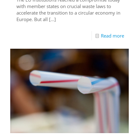
with member states on crucial waste laws to
accelerate the transition to a circular economy in
Europe. But all
[…]
Read more