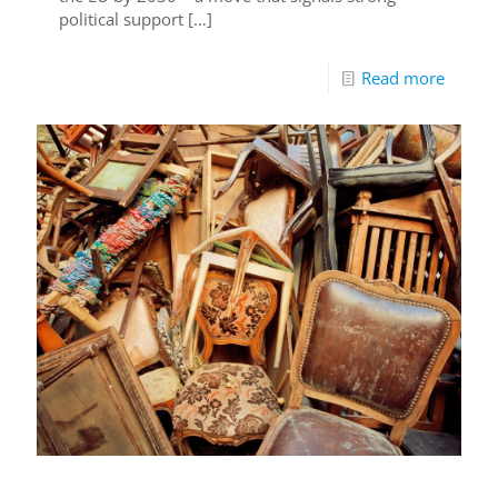
political support
[…]
Read more