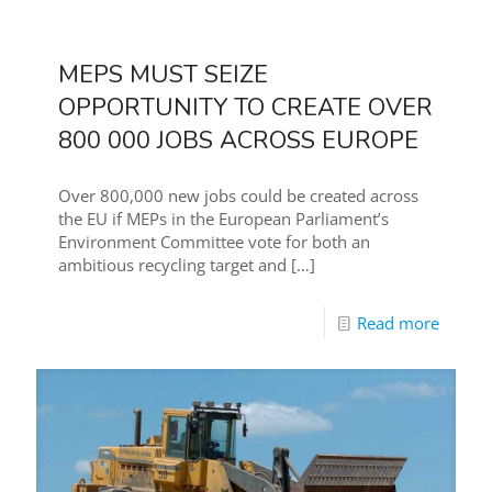
MEPS MUST SEIZE
OPPORTUNITY TO CREATE OVER
800 000 JOBS ACROSS EUROPE
Over 800,000 new jobs could be created across
the EU if MEPs in the European Parliament’s
Environment Committee vote for both an
ambitious recycling target and
[…]
Read more