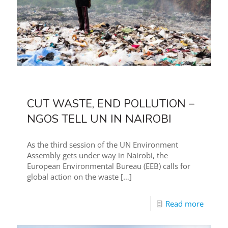
CUT WASTE, END POLLUTION –
NGOS TELL UN IN NAIROBI
As the third session of the UN Environment
Assembly gets under way in Nairobi, the
European Environmental Bureau (EEB) calls for
global action on the waste
[…]
Read more