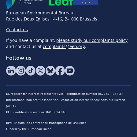
European Environmental Bureau
Rue des Deux Eglises 14-16, B-1000 Brussels
Contact us
If you have a complaint,
please study our complaints policy
and contact us at
complaints@eeb.org
.
Follow us
EC register for interest representatives: Identification number 06798511314-27
International non-profit association - Association internationale sans but lucratif
(AISBL)
BCE identification number: 0415.814.848
RPM Tribunal de l’entreprise francophone de Bruxelles
Funded by the European Union.