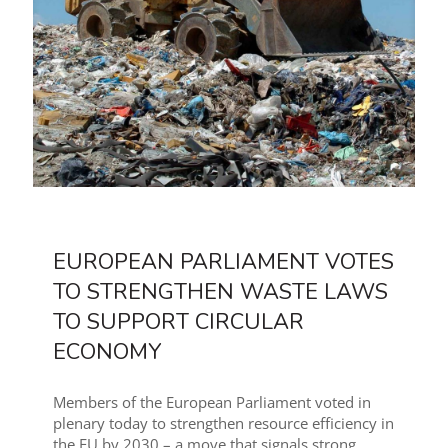
EUROPEAN PARLIAMENT VOTES
TO STRENGTHEN WASTE LAWS
TO SUPPORT CIRCULAR
ECONOMY
Members of the European Parliament voted in
plenary today to strengthen resource efficiency in
the EU by 2030 – a move that signals strong