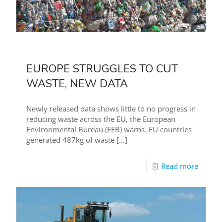
EUROPE STRUGGLES TO CUT
WASTE, NEW DATA
Newly released data shows little to no progress in
reducing waste across the EU, the European
Environmental Bureau (EEB) warns. EU countries
generated 487kg of waste
[…]
Read more