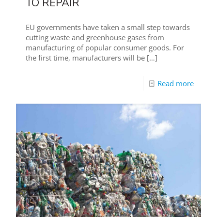
TO REPAIR
EU governments have taken a small step towards
cutting waste and greenhouse gases from
manufacturing of popular consumer goods. For
the first time, manufacturers will be
[…]
Read more