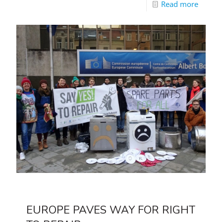
Read more
EUROPE PAVES WAY FOR RIGHT