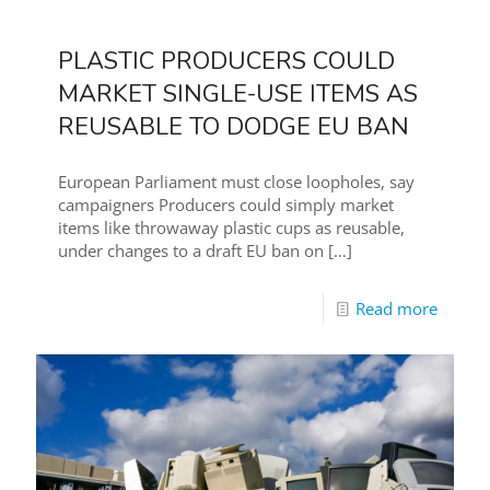
PLASTIC PRODUCERS COULD
MARKET SINGLE-USE ITEMS AS
REUSABLE TO DODGE EU BAN
European Parliament must close loopholes, say
campaigners Producers could simply market
items like throwaway plastic cups as reusable,
under changes to a draft EU ban on
[…]
Read more