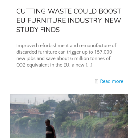
CUTTING WASTE COULD BOOST
EU FURNITURE INDUSTRY, NEW
STUDY FINDS
Improved refurbishment and remanufacture of
discarded furniture can trigger up to 157,000
new jobs and save about 6 million tonnes of
CO2 equivalent in the EU, a new
[…]
Read more