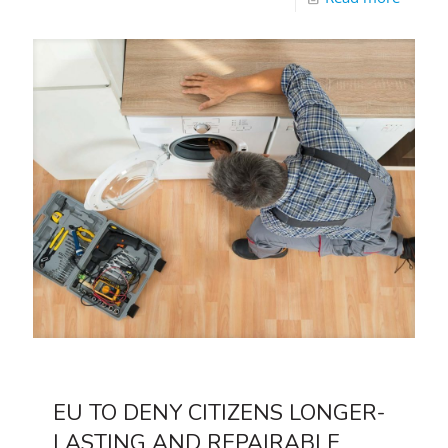
EU TO DENY CITIZENS LONGER-
LASTING AND REPAIRABLE