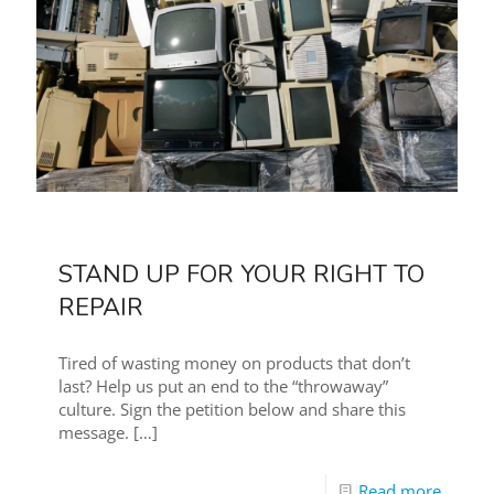
STAND UP FOR YOUR RIGHT TO
REPAIR
Tired of wasting money on products that don’t
last? Help us put an end to the “throwaway”
culture. Sign the petition below and share this
message.
[…]
Read more