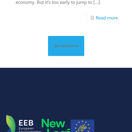
economy. But it’s too early to jump to
[…]
Read more
Load more