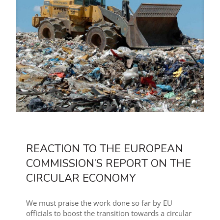
REACTION TO THE EUROPEAN
COMMISSION’S REPORT ON THE
CIRCULAR ECONOMY
We must praise the work done so far by EU
officials to boost the transition towards a circular