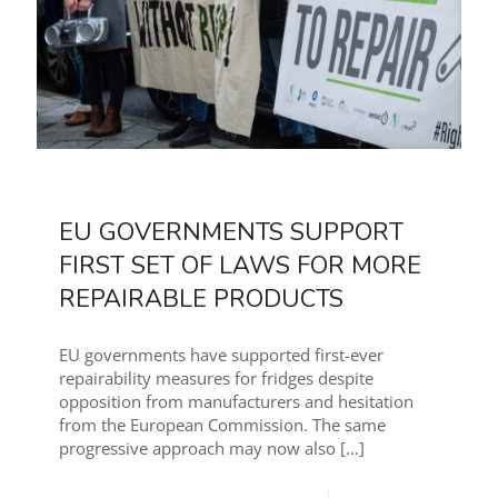
EU GOVERNMENTS SUPPORT
FIRST SET OF LAWS FOR MORE
REPAIRABLE PRODUCTS
EU governments have supported first-ever
repairability measures for fridges despite
opposition from manufacturers and hesitation
from the European Commission. The same
progressive approach may now also
[…]