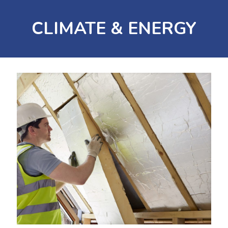
CLIMATE & ENERGY