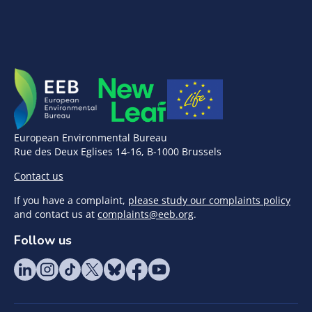
European Environmental Bureau
Rue des Deux Eglises 14-16, B-1000 Brussels
Contact us
If you have a complaint,
please study our complaints policy
and contact us at
complaints@eeb.org
.
Follow us