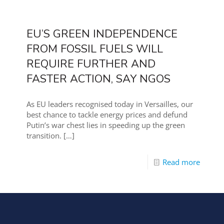
EU’S GREEN INDEPENDENCE
FROM FOSSIL FUELS WILL
REQUIRE FURTHER AND
FASTER ACTION, SAY NGOS
As EU leaders recognised today in Versailles, our
best chance to tackle energy prices and defund
Putin’s war chest lies in speeding up the green
transition.
[…]
Read more