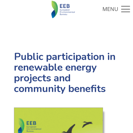
Public participation in
renewable energy
projects and
community benefits