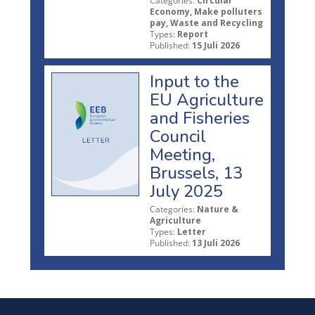
Categories:
Circular
Economy, Make polluters
pay, Waste and Recycling
Types:
Report
Published:
15 Juli 2026
Input to the
EU Agriculture
and Fisheries
Council
Meeting,
Brussels, 13
July 2025
Categories:
Nature &
Agriculture
Types:
Letter
Published:
13 Juli 2026