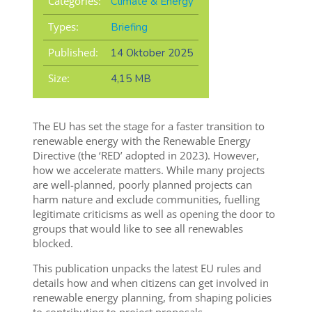
Categories:
Climate & Energy
Types:
Briefing
Published:
14 Oktober 2025
Size:
4,15 MB
The EU has set the stage for a faster transition to
renewable energy with the Renewable Energy
Directive (the ‘RED’ adopted in 2023). However,
how we accelerate matters. While many projects
are well-planned, poorly planned projects can
harm nature and exclude communities, fuelling
legitimate criticisms as well as opening the door to
groups that would like to see all renewables
blocked.
This publication unpacks the latest EU rules and
details how and when citizens can get involved in
renewable energy planning, from shaping policies