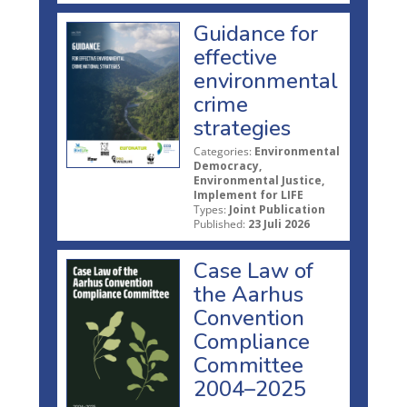
Guidance for
effective
environmental
crime
strategies
Categories:
Environmental
Democracy,
Environmental Justice,
Implement for LIFE
Types:
Joint Publication
Published:
23 Juli 2026
Case Law of
the Aarhus
Convention
Compliance
Committee
2004–2025