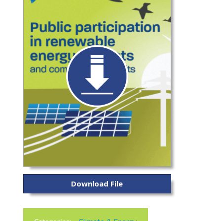
Download File