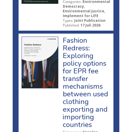
Categories:
Environmental
Democracy,
Environmental Justice,
Implement for LIFE
Types:
Joint Publication
Published:
17 Juli 2026
Fashion
Redress:
Exploring
policy options
for EPR fee
transfer
mechanisms
between used
clothing
exporting and
importing
countries