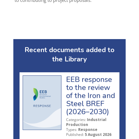
to contributing to project proposals.
Recent documents added to
the Library
EEB response
to the review
of the Iron and
Steel BREF
(2026–2030)
Categories:
Industrial
Production
Types:
Response
Published:
5 August 2026