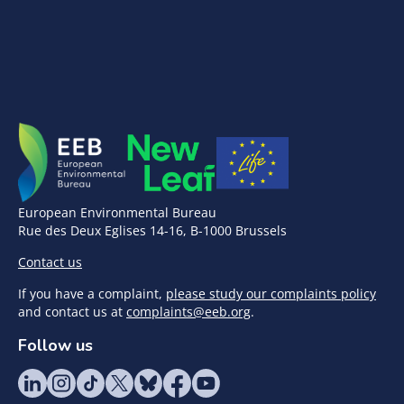
European Environmental Bureau
Rue des Deux Eglises 14-16, B-1000 Brussels
Contact us
If you have a complaint,
please study our complaints policy
and contact us at
complaints@eeb.org
.
Follow us