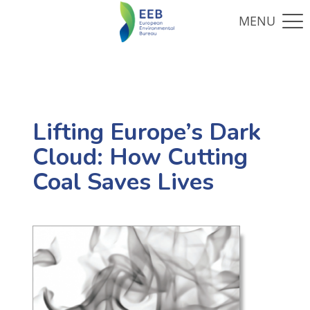
Lifting Europe’s Dark
Cloud: How Cutting
Coal Saves Lives