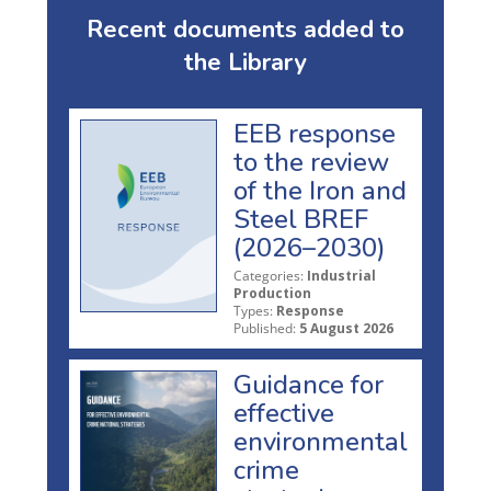
Recent documents added to
the Library
EEB response
to the review
of the Iron and
Steel BREF
(2026–2030)
Categories:
Industrial
Production
Types:
Response
Published:
5 August 2026
Guidance for
effective
environmental
crime