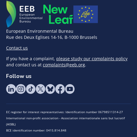
European Environmental Bureau
Rue des Deux Eglises 14-16, B-1000 Brussels
Contact us
If you have a complaint,
please study our complaints policy
and contact us at
complaints@eeb.org
.
Follow us
EC register for interest representatives: Identification number 06798511314-27
International non-profit association - Association internationale sans but lucratif
(AISBL)
BCE identification number: 0415.814.848