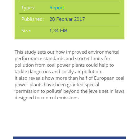
Types:
Report
Published:
28 Februar 2017
Size:
1,34 MB
This study sets out how improved environmental
performance standards and stricter limits for
pollution from coal power plants could help to
tackle dangerous and costly air pollution.
It also reveals how more than half of European coal
power plants have been granted special
‘permission to pollute’ beyond the levels set in laws
designed to control emissions.