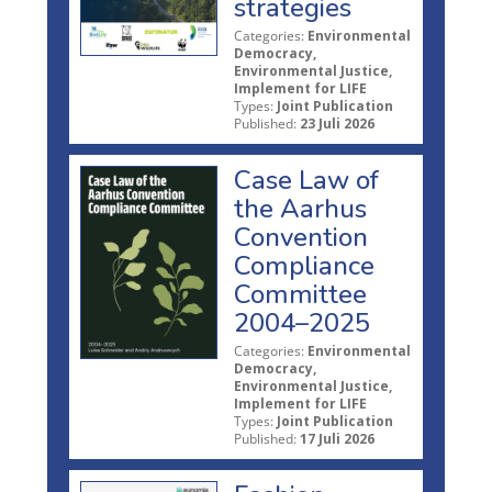
strategies
Categories:
Environmental
Democracy,
Environmental Justice,
Implement for LIFE
Types:
Joint Publication
Published:
23 Juli 2026
Case Law of
the Aarhus
Convention
Compliance
Committee
2004–2025
Categories:
Environmental
Democracy,
Environmental Justice,
Implement for LIFE
Types:
Joint Publication
Published:
17 Juli 2026