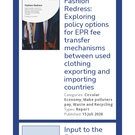
Fashion
Redress:
Exploring
policy options
for EPR fee
transfer
mechanisms
between used
clothing
exporting and
importing
countries
Categories:
Circular
Economy, Make polluters
pay, Waste and Recycling
Types:
Report
Published:
15 Juli 2026
Input to the