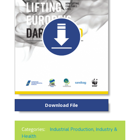
Download File
Categories:
Industrial Production
,
Industry &
Health