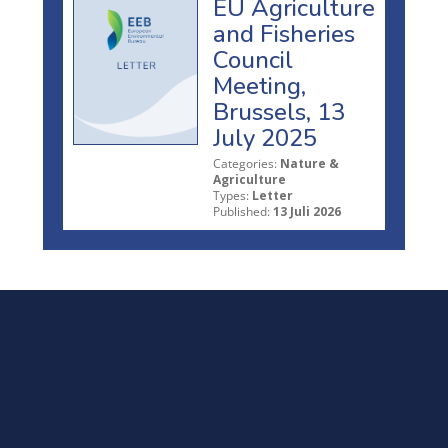
EU Agriculture
and Fisheries
Council
Meeting,
Brussels, 13
July 2025
Categories:
Nature &
Agriculture
Types:
Letter
Published:
13 Juli 2026