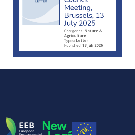
Meeting,
Brussels, 13
July 2025
Categories:
Nature &
Agriculture
Types:
Letter
Published:
13 Juli 2026