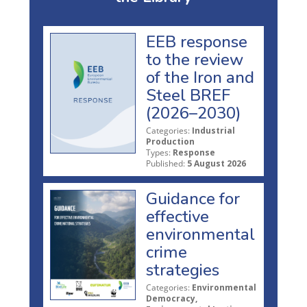
EEB response
to the review
of the Iron and
Steel BREF
(2026–2030)
Categories:
Industrial
Production
Types:
Response
Published:
5 August 2026
Guidance for
effective
environmental
crime
strategies
Categories:
Environmental
Democracy,