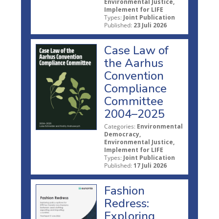
Environmental Justice,
Implement for LIFE
Types:
Joint Publication
Published:
23 Juli 2026
Case Law of
the Aarhus
Convention
Compliance
Committee
2004–2025
Categories:
Environmental
Democracy,
Environmental Justice,
Implement for LIFE
Types:
Joint Publication
Published:
17 Juli 2026
Fashion
Redress:
Exploring