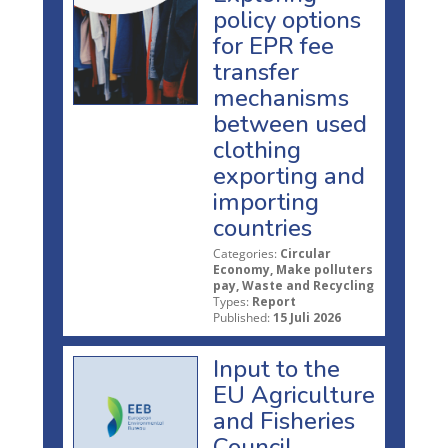
policy options
for EPR fee
transfer
mechanisms
between used
clothing
exporting and
importing
countries
Categories:
Circular
Economy, Make polluters
pay, Waste and Recycling
Types:
Report
Published:
15 Juli 2026
Input to the
EU Agriculture
and Fisheries
Council