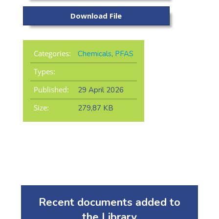
Download File
Categories:
Chemicals
,
PFAS
Types:
Published:
29 April 2026
Size:
279,87 KB
Recent documents added to
the Library