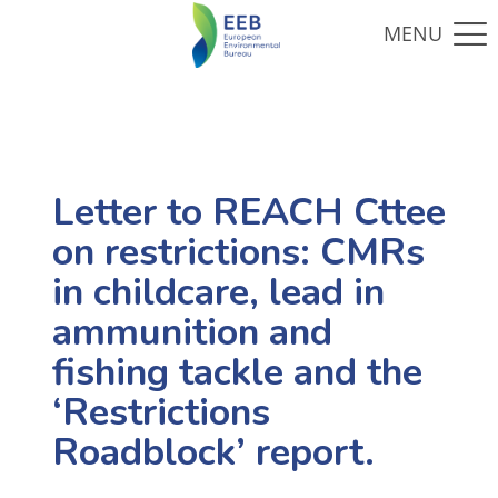
Letter to REACH Cttee
on restrictions: CMRs
in childcare, lead in
ammunition and
fishing tackle and the
‘Restrictions
Roadblock’ report.