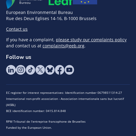
European Environmental Bureau
Rue des Deux Eglises 14-16, B-1000 Brussels
Contact us
If you have a complaint,
please study our complaints policy
and contact us at
complaints@eeb.org
.
Follow us
EC register for interest representatives: Identification number 06798511314-27
International non-profit association - Association internationale sans but lucratif
(AISBL)
BCE identification number: 0415.814.848
RPM Tribunal de l’entreprise francophone de Bruxelles
Funded by the European Union.