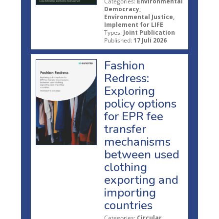
Categories:
Environmental
Democracy,
Environmental Justice,
Implement for LIFE
Types:
Joint Publication
Published:
17 Juli 2026
Fashion
Redress:
Exploring
policy options
for EPR fee
transfer
mechanisms
between used
clothing
exporting and
importing
countries
Categories:
Circular