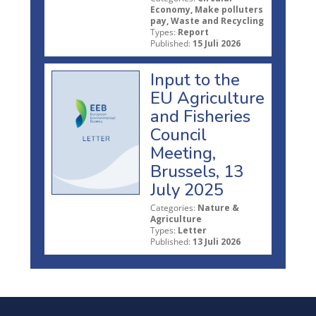
Economy, Make polluters
pay, Waste and Recycling
Types:
Report
Published:
15 Juli 2026
Input to the
EU Agriculture
and Fisheries
Council
Meeting,
Brussels, 13
July 2025
Categories:
Nature &
Agriculture
Types:
Letter
Published:
13 Juli 2026