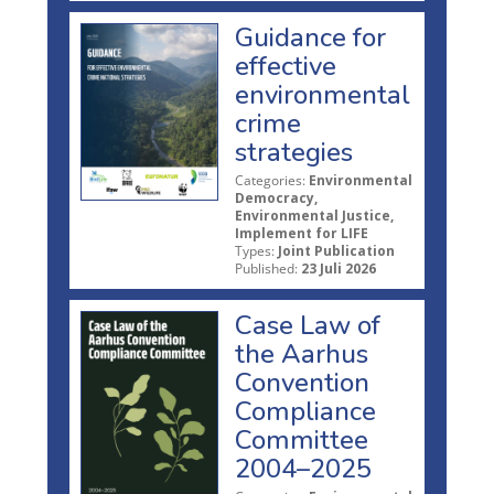
Guidance for
effective
environmental
crime
strategies
Categories:
Environmental
Democracy,
Environmental Justice,
Implement for LIFE
Types:
Joint Publication
Published:
23 Juli 2026
Case Law of
the Aarhus
Convention
Compliance
Committee
2004–2025