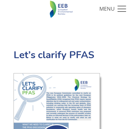
Let’s clarify PFAS