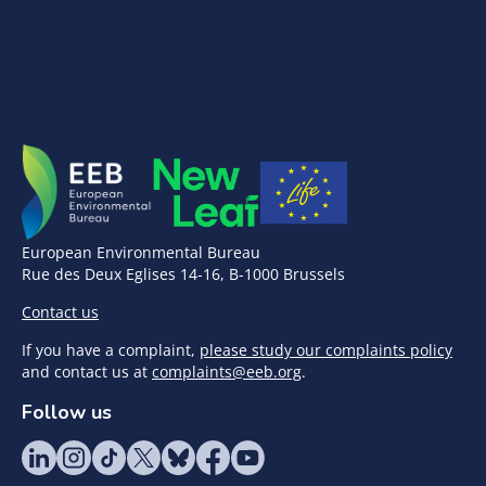
European Environmental Bureau
Rue des Deux Eglises 14-16, B-1000 Brussels
Contact us
If you have a complaint,
please study our complaints policy
and contact us at
complaints@eeb.org
.
Follow us