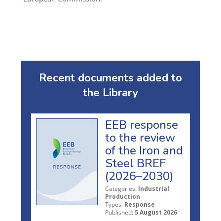
Recent documents added to
the Library
EEB response
to the review
of the Iron and
Steel BREF
(2026–2030)
Categories:
Industrial
Production
Types:
Response
Published:
5 August 2026