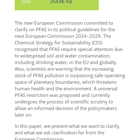
Size:
254,86 KB
The new European Commission committed to
clarify on PFAS in its political guidelines for the
next European Commission 2024−2029. The
Chemical Strategy for Sustainability (CSS)
recognised that PFAS require special attention due
to widespread soil and water contamination,
including drinking water, in the EU and globally.
Also, scientists are warning that the increasing
stock of PFAS pollution is surpassing safe operating
space of planetary boundaries, which threatens
human health and the environment.
A universal
PFAS restriction was proposed and currently
undergoes the process of scientific scrutiny to
allow an informed decision of the policymakers
later on
.
In this paper, we present what we want to clarify,
and what we ask clarification for from the
European Commission.