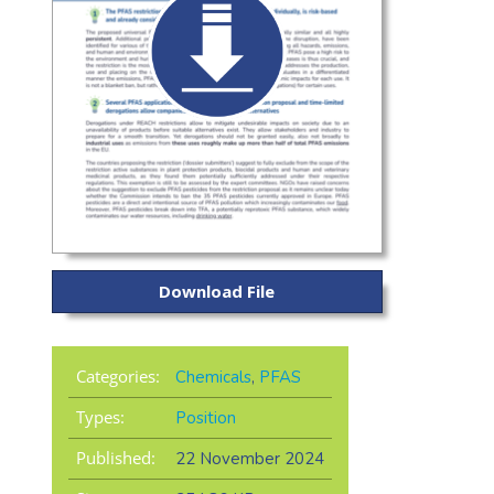
Download File
Categories:
Chemicals
,
PFAS
Types:
Position
Published:
22 November 2024