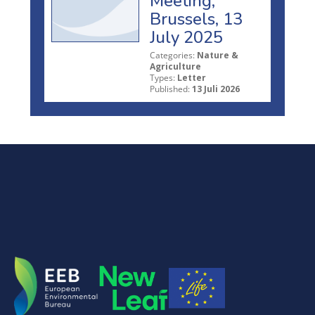
Meeting,
Brussels, 13
July 2025
Categories:
Nature &
Agriculture
Types:
Letter
Published:
13 Juli 2026