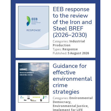
EEB response
to the review
of the Iron and
Steel BREF
(2026–2030)
Categories:
Industrial
Production
Types:
Response
Published:
5 August 2026
Guidance for
effective
environmental
crime
strategies
Categories:
Environmental
Democracy,
Environmental Justice,
Implement for LIFE