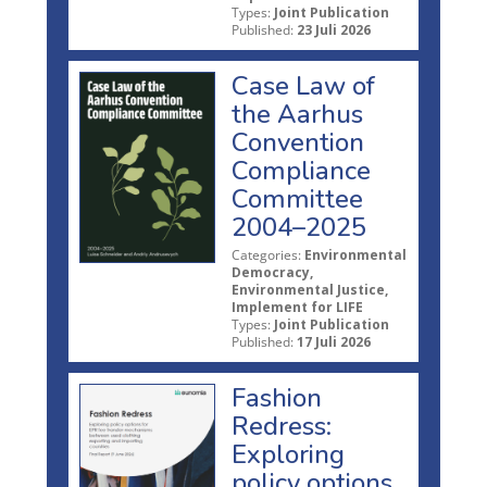
Types:
Joint Publication
Published:
23 Juli 2026
Case Law of
the Aarhus
Convention
Compliance
Committee
2004–2025
Categories:
Environmental
Democracy,
Environmental Justice,
Implement for LIFE
Types:
Joint Publication
Published:
17 Juli 2026
Fashion
Redress:
Exploring
policy options