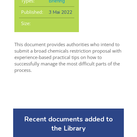
Types:
Briefing
Published:
3 Mai 2022
Size:
This document provides authorities who intend to
submit a broad chemicals restriction proposal with
experience-based practical tips on how to
successfully manage the most difficult parts of the
process.
Recent documents added to
the Library