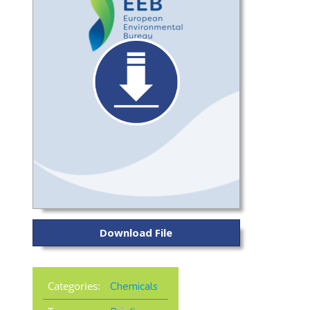
Download File
Categories:
Chemicals