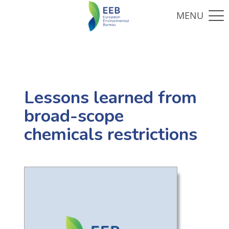
Lessons learned from
broad-scope
chemicals restrictions