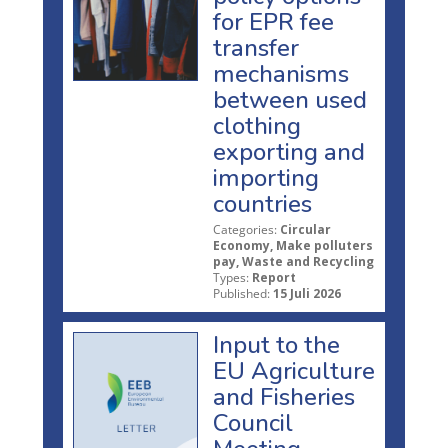
for EPR fee
transfer
mechanisms
between used
clothing
exporting and
importing
countries
Categories:
Circular
Economy, Make polluters
pay, Waste and Recycling
Types:
Report
Published:
15 Juli 2026
Input to the
EU Agriculture
and Fisheries
Council