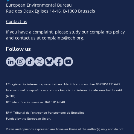
European Environmental Bureau
Rue des Deux Eglises 14-16, B-1000 Brussels
Contact us
If you have a complaint,
please study our complaints policy
and contact us at
complaints@eeb.org
.
Follow us
EC register for interest representatives: Identification number 06798511314-27
International non-profit association - Association internationale sans but lucratif
(AISBL)
BCE identification number: 0415.814.848
RPM Tribunal de l’entreprise francophone de Bruxelles
Funded by the European Union.
Views and opinions expressed are however those of the author(s) only and do not