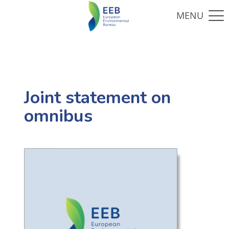
Joint statement on
omnibus