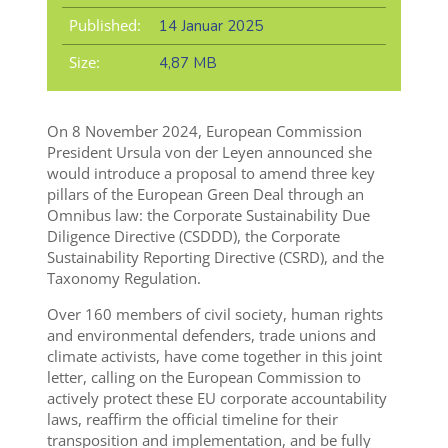
Published:
14 Januar 2025
Size:
4,87 MB
On 8 November 2024, European Commission
President Ursula von der Leyen announced she
would introduce a proposal to amend three key
pillars of the European Green Deal through an
Omnibus law: the Corporate Sustainability Due
Diligence Directive (CSDDD), the Corporate
Sustainability Reporting Directive (CSRD), and the
Taxonomy Regulation.
Over 160 members of civil society, human rights
and environmental defenders, trade unions and
climate activists, have come together in this joint
letter, calling on the European Commission to
actively protect these EU corporate accountability
laws, reaffirm the official timeline for their
transposition and implementation, and be fully