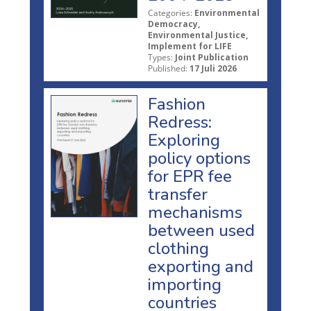
Categories:
Environmental
Democracy,
Environmental Justice,
Implement for LIFE
Types:
Joint Publication
Published:
17 Juli 2026
Fashion
Redress:
Exploring
policy options
for EPR fee
transfer
mechanisms
between used
clothing
exporting and
importing
countries