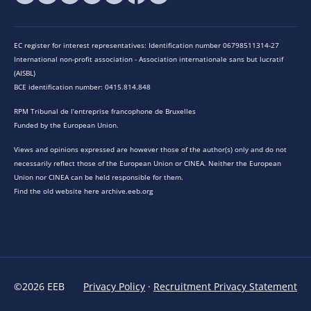
EC register for interest representatives: Identification number 06798511314-27
International non-profit association - Association internationale sans but lucratif
(AISBL)
BCE identification number: 0415.814.848
RPM Tribunal de l’entreprise francophone de Bruxelles
Funded by the European Union.
Views and opinions expressed are however those of the author(s) only and do not
necessarily reflect those of the European Union or CINEA. Neither the European
Union nor CINEA can be held responsible for them.
Find the old website here archive.eeb.org
©2026 EEB
Privacy Policy
·
Recruitment Privacy Statement