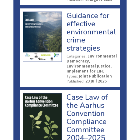
Guidance for
effective
environmental
crime
strategies
Categories:
Environmental
Democracy,
Environmental Justice,
Implement for LIFE
Types:
Joint Publication
Published:
23 Juli 2026
Case Law of
the Aarhus
Convention
Compliance
Committee
2004–2025