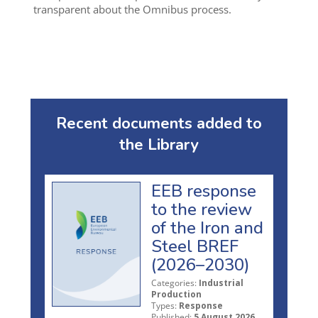
transparent about the Omnibus process.
Recent documents added to
the Library
EEB response
to the review
of the Iron and
Steel BREF
(2026–2030)
Categories:
Industrial
Production
Types:
Response
Published:
5 August 2026