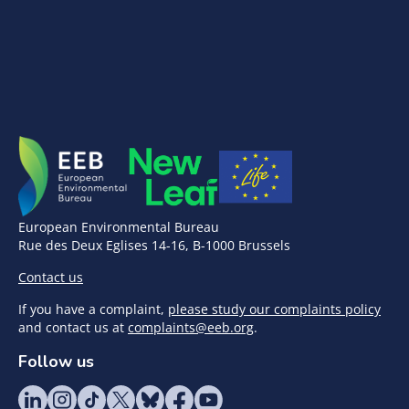
European Environmental Bureau
Rue des Deux Eglises 14-16, B-1000 Brussels
Contact us
If you have a complaint,
please study our complaints policy
and contact us at
complaints@eeb.org
.
Follow us