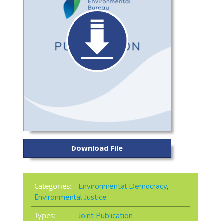
Download File
Categories:
Environmental Democracy
,
Environmental Justice
Types:
Joint Publication