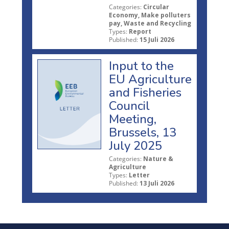
Categories:
Circular
Economy, Make polluters
pay, Waste and Recycling
Types:
Report
Published:
15 Juli 2026
Input to the
EU Agriculture
and Fisheries
Council
Meeting,
Brussels, 13
July 2025
Categories:
Nature &
Agriculture
Types:
Letter
Published:
13 Juli 2026