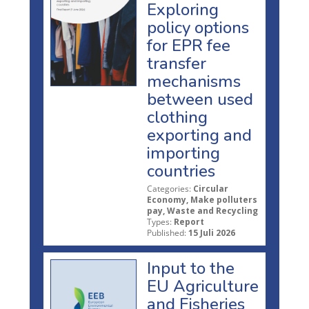
Exploring
policy options
for EPR fee
transfer
mechanisms
between used
clothing
exporting and
importing
countries
Categories:
Circular
Economy, Make polluters
pay, Waste and Recycling
Types:
Report
Published:
15 Juli 2026
Input to the
EU Agriculture
and Fisheries