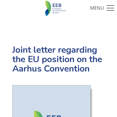
Joint letter regarding
the EU position on the
Aarhus Convention