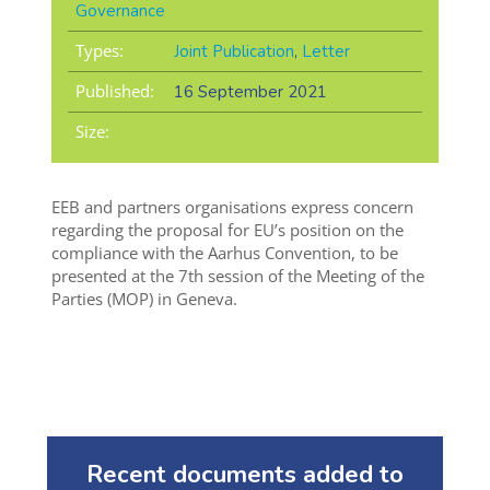
Governance
Types:
Joint Publication
,
Letter
Published:
16 September 2021
Size:
EEB and partners organisations express concern
regarding the proposal for EU’s position on the
compliance with the Aarhus Convention, to be
presented at the 7th session of the Meeting of the
Parties (MOP) in Geneva.
Recent documents added to