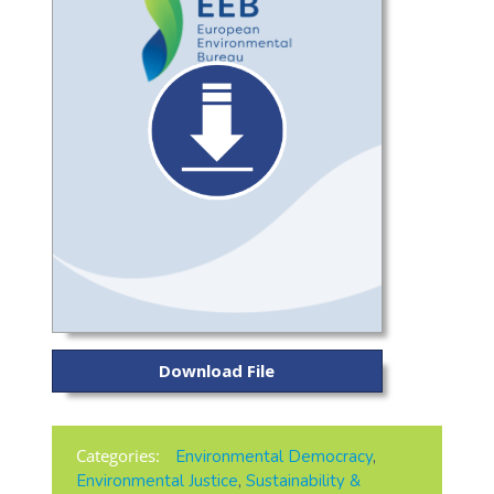
Download File
Categories:
Environmental Democracy
,
Environmental Justice
,
Sustainability &