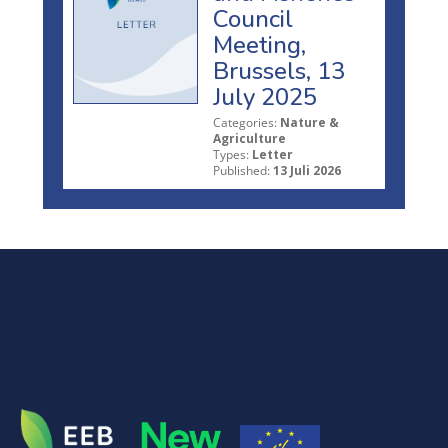
Council
Meeting,
Brussels, 13
July 2025
Categories:
Nature &
Agriculture
Types:
Letter
Published:
13 Juli 2026