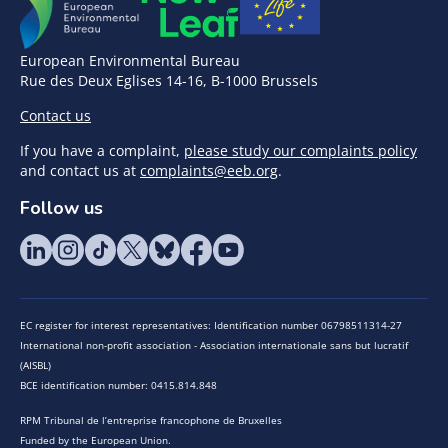
European Environmental Bureau
Rue des Deux Eglises 14-16, B-1000 Brussels
Contact us
If you have a complaint,
please study our complaints policy
and contact us at
complaints@eeb.org
.
Follow us
EC register for interest representatives: Identification number 06798511314-27
International non-profit association - Association internationale sans but lucratif
(AISBL)
BCE identification number: 0415.814.848
RPM Tribunal de l’entreprise francophone de Bruxelles
Funded by the European Union.