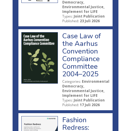
Democracy,
Environmental Justice,
Implement for LIFE
Types:
Joint Publication
Published:
23 Juli 2026
Case Law of
the Aarhus
Convention
Compliance
Committee
2004–2025
Categories:
Environmental
Democracy,
Environmental Justice,
Implement for LIFE
Types:
Joint Publication
Published:
17 Juli 2026
Fashion
Redress: