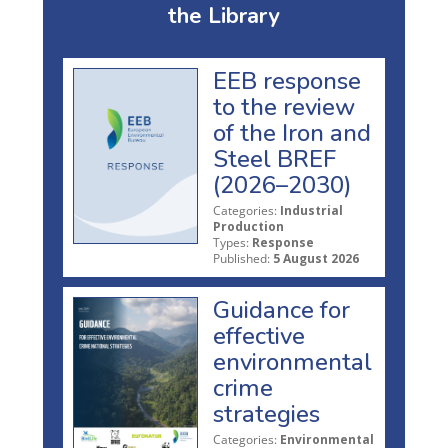
the Library
EEB response
to the review
of the Iron and
Steel BREF
(2026–2030)
Categories:
Industrial
Production
Types:
Response
Published:
5 August 2026
Guidance for
effective
environmental
crime
strategies
Categories:
Environmental