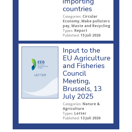
importing
countries
Categories:
Circular
Economy, Make polluters
pay, Waste and Recycling
Types:
Report
Published:
15 Juli 2026
Input to the
EU Agriculture
and Fisheries
Council
Meeting,
Brussels, 13
July 2025
Categories:
Nature &
Agriculture
Types:
Letter
Published:
13 Juli 2026