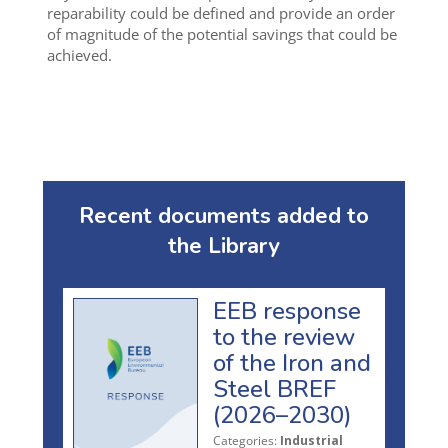
reparability could be defined and provide an order
of magnitude of the potential savings that could be
achieved.
Recent documents added to
the Library
EEB response
to the review
of the Iron and
Steel BREF
(2026–2030)
Categories:
Industrial