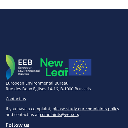
European Environmental Bureau
Rue des Deux Eglises 14-16, B-1000 Brussels
Contact us
If you have a complaint,
please study our complaints policy
and contact us at
complaints@eeb.org
.
Follow us