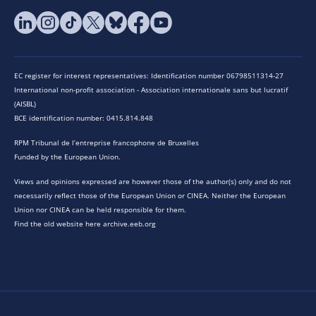
EC register for interest representatives: Identification number 06798511314-27
International non-profit association - Association internationale sans but lucratif
(AISBL)
BCE identification number: 0415.814.848
RPM Tribunal de l’entreprise francophone de Bruxelles
Funded by the European Union.
Views and opinions expressed are however those of the author(s) only and do not
necessarily reflect those of the European Union or CINEA. Neither the European
Union nor CINEA can be held responsible for them.
Find the old website here archive.eeb.org