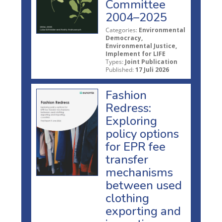
Committee
2004–2025
Categories:
Environmental
Democracy,
Environmental Justice,
Implement for LIFE
Types:
Joint Publication
Published:
17 Juli 2026
Fashion
Redress:
Exploring
policy options
for EPR fee
transfer
mechanisms
between used
clothing
exporting and