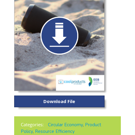
Download File
Categories:
Circular Economy
,
Product
Policy
,
Resource Efficiency