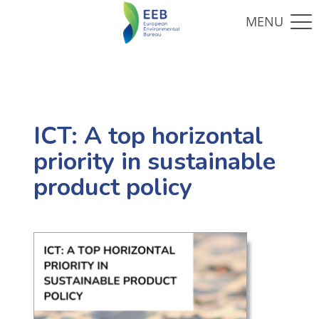
ICT: A top horizontal
priority in sustainable
product policy