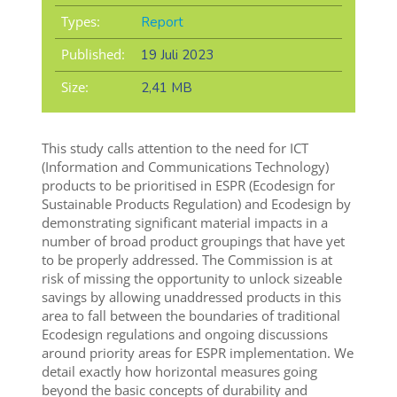
Types:
Report
Published:
19 Juli 2023
Size:
2,41 MB
This study calls attention to the need for ICT
(Information and Communications Technology)
products to be prioritised in ESPR (Ecodesign for
Sustainable Products Regulation) and Ecodesign by
demonstrating significant material impacts in a
number of broad product groupings that have yet
to be properly addressed. The Commission is at
risk of missing the opportunity to unlock sizeable
savings by allowing unaddressed products in this
area to fall between the boundaries of traditional
Ecodesign regulations and ongoing discussions
around priority areas for ESPR implementation. We
detail exactly how horizontal measures going
beyond the basic concepts of durability and