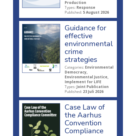
Production
Types:
Response
Published:
5 August 2026
Guidance for
effective
environmental
crime
strategies
Categories:
Environmental
Democracy,
Environmental Justice,
Implement for LIFE
Types:
Joint Publication
Published:
23 Juli 2026
Case Law of
the Aarhus
Convention
Compliance