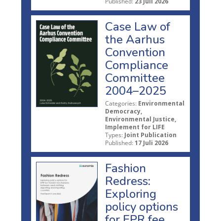
Published:
23 Juli 2026
Case Law of
the Aarhus
Convention
Compliance
Committee
2004–2025
Categories:
Environmental
Democracy,
Environmental Justice,
Implement for LIFE
Types:
Joint Publication
Published:
17 Juli 2026
Fashion
Redress:
Exploring
policy options
for EPR fee