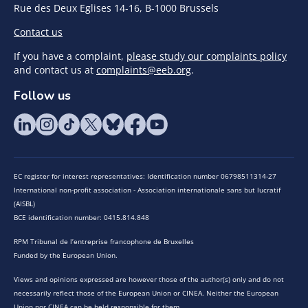
Rue des Deux Eglises 14-16, B-1000 Brussels
Contact us
If you have a complaint,
please study our complaints policy
and contact us at
complaints@eeb.org
.
Follow us
EC register for interest representatives: Identification number 06798511314-27
International non-profit association - Association internationale sans but lucratif
(AISBL)
BCE identification number: 0415.814.848
RPM Tribunal de l’entreprise francophone de Bruxelles
Funded by the European Union.
Views and opinions expressed are however those of the author(s) only and do not
necessarily reflect those of the European Union or CINEA. Neither the European
Union nor CINEA can be held responsible for them.