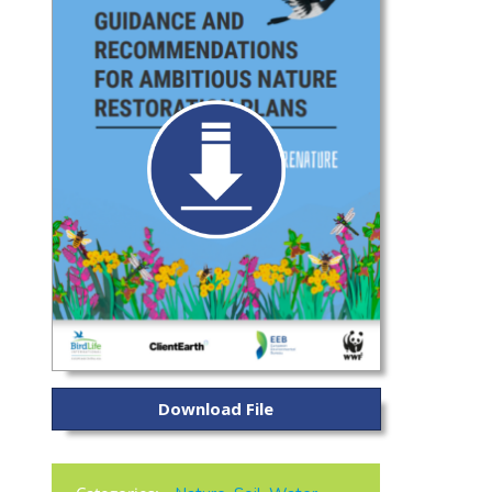
Download File