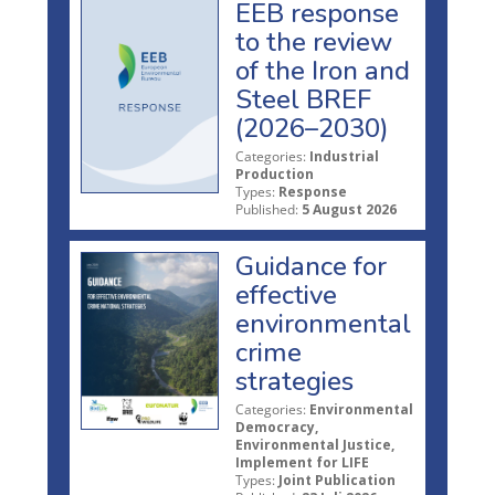
EEB response
to the review
of the Iron and
Steel BREF
(2026–2030)
Categories:
Industrial
Production
Types:
Response
Published:
5 August 2026
Guidance for
effective
environmental
crime
strategies
Categories:
Environmental
Democracy,
Environmental Justice,
Implement for LIFE
Types:
Joint Publication