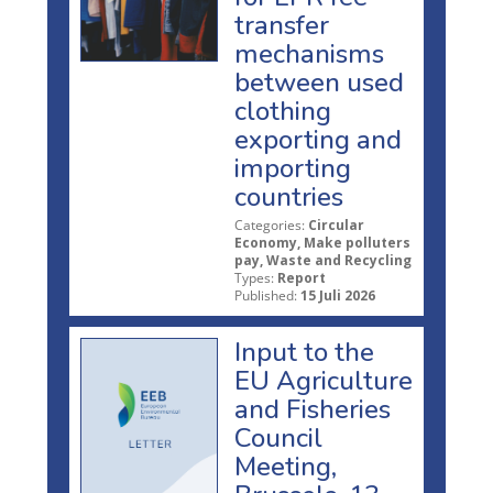
transfer
mechanisms
between used
clothing
exporting and
importing
countries
Categories:
Circular
Economy, Make polluters
pay, Waste and Recycling
Types:
Report
Published:
15 Juli 2026
Input to the
EU Agriculture
and Fisheries
Council
Meeting,