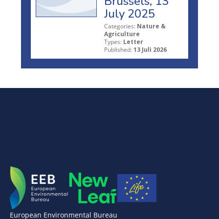
Brussels, 13
July 2025
Categories:
Nature &
Agriculture
Types:
Letter
Published:
13 Juli 2026
European Environmental Bureau