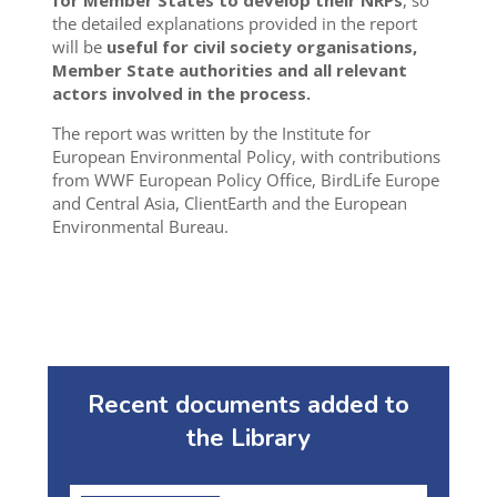
for Member States to develop their NRPs
, so
the detailed explanations provided in the report
will be
useful for civil society organisations,
Member State authorities and all relevant
actors involved in the process.
The report was written by the Institute for
European Environmental Policy, with contributions
from WWF European Policy Office, BirdLife Europe
and Central Asia, ClientEarth and the European
Environmental Bureau.
Recent documents added to
the Library