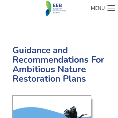
Guidance and
Recommendations For
Ambitious Nature
Restoration Plans