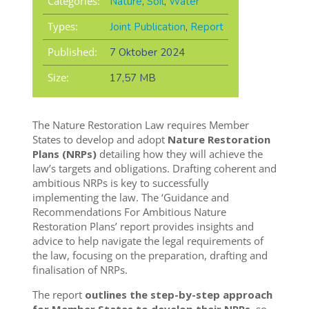
Categories:
Nature
,
Soil
,
Water
Types:
Joint Publication
,
Report
Published:
7 Oktober 2024
Size:
17,57 MB
The Nature Restoration Law requires Member
States to develop and adopt
Nature Restoration
Plans (NRPs)
detailing how they will achieve the
law’s targets and obligations. Drafting coherent and
ambitious NRPs is key to successfully
implementing the law. The ‘Guidance and
Recommendations For Ambitious Nature
Restoration Plans’ report provides insights and
advice to help navigate the legal requirements of
the law, focusing on the preparation, drafting and
finalisation of NRPs.
The report
outlines the step-by-step approach