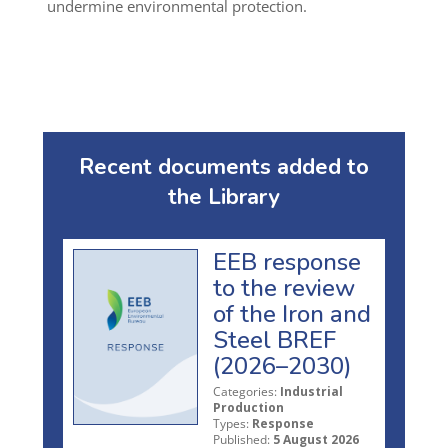
undermine environmental protection
.
Recent documents added to
the Library
EEB response
to the review
of the Iron and
Steel BREF
(2026–2030)
Categories:
Industrial
Production
Types:
Response
Published:
5 August 2026