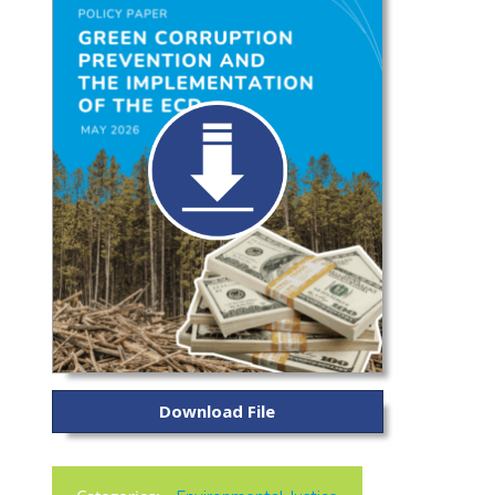
Download File