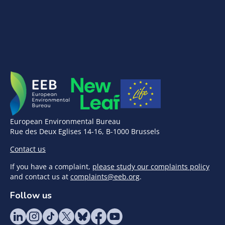
European Environmental Bureau
Rue des Deux Eglises 14-16, B-1000 Brussels
Contact us
If you have a complaint,
please study our complaints policy
and contact us at
complaints@eeb.org
.
Follow us