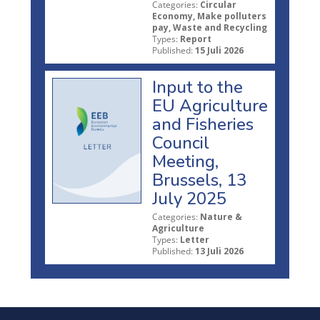
Categories:
Circular
Economy, Make polluters
pay, Waste and Recycling
Types:
Report
Published:
15 Juli 2026
Input to the
EU Agriculture
and Fisheries
Council
Meeting,
Brussels, 13
July 2025
Categories:
Nature &
Agriculture
Types:
Letter
Published:
13 Juli 2026