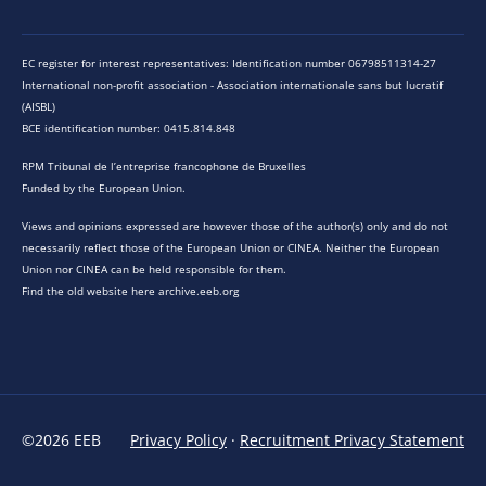
EC register for interest representatives: Identification number 06798511314-27
International non-profit association - Association internationale sans but lucratif
(AISBL)
BCE identification number: 0415.814.848
RPM Tribunal de l’entreprise francophone de Bruxelles
Funded by the European Union.
Views and opinions expressed are however those of the author(s) only and do not
necessarily reflect those of the European Union or CINEA. Neither the European
Union nor CINEA can be held responsible for them.
Find the old website here archive.eeb.org
©2026 EEB
Privacy Policy
·
Recruitment Privacy Statement