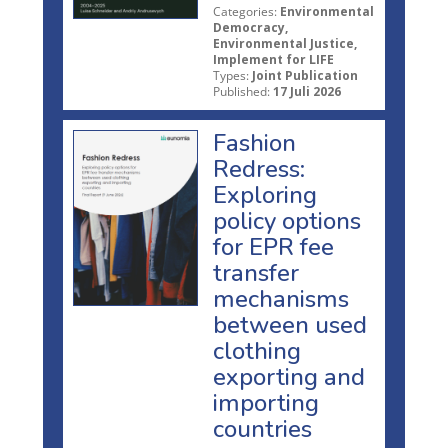
Categories:
Environmental
Democracy,
Environmental Justice,
Implement for LIFE
Types:
Joint Publication
Published:
17 Juli 2026
Fashion
Redress:
Exploring
policy options
for EPR fee
transfer
mechanisms
between used
clothing
exporting and
importing
countries