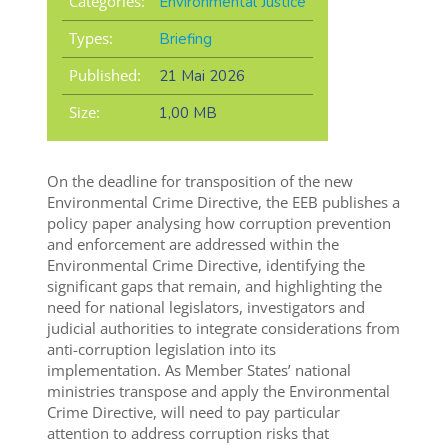
Categories:
Environmental Justice
Types:
Briefing
Published:
21 Mai 2026
Size:
1,00 MB
On the deadline for transposition of the new
Environmental Crime Directive, the EEB publishes a
policy paper
analysing how corruption prevention
and enforcement are addressed within the
Environmental Crime Directive, identifying the
significant gaps that remain, and highlighting
the
need for national legislators,
investigators
and
judicia
l authorities
to
integrate
considerations from
anti-corruption legislation into its
implementation
.
As Member States
’ national
ministries
transpose and apply the
Environmental
Crime
Directive,
will
need to pay particular
attention to
address corruption risks that