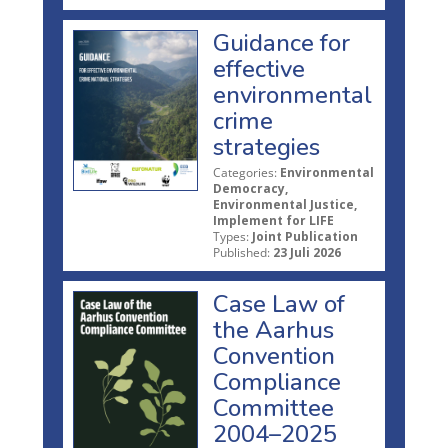
Guidance for
effective
environmental
crime
strategies
Categories:
Environmental
Democracy,
Environmental Justice,
Implement for LIFE
Types:
Joint Publication
Published:
23 Juli 2026
Case Law of
the Aarhus
Convention
Compliance
Committee
2004–2025