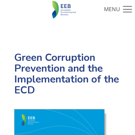
Green Corruption
Prevention and the
Implementation of the
ECD