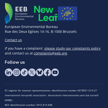
European Environmental Bureau
Rue des Deux Eglises 14-16, B-1000 Brussels
Contact us
If you have a complaint,
please study our complaints policy
and contact us at
complaints@eeb.org
.
Follow us
EC register for interest representatives: Identification number 06798511314-27
International non-profit association - Association internationale sans but lucratif
(AISBL)
BCE identification number: 0415.814.848