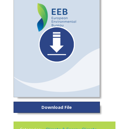
Download File