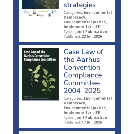
strategies
Categories:
Environmental
Democracy,
Environmental Justice,
Implement for LIFE
Types:
Joint Publication
Published:
23 Juli 2026
Case Law of
the Aarhus
Convention
Compliance
Committee
2004–2025
Categories:
Environmental
Democracy,
Environmental Justice,
Implement for LIFE
Types:
Joint Publication
Published:
17 Juli 2026