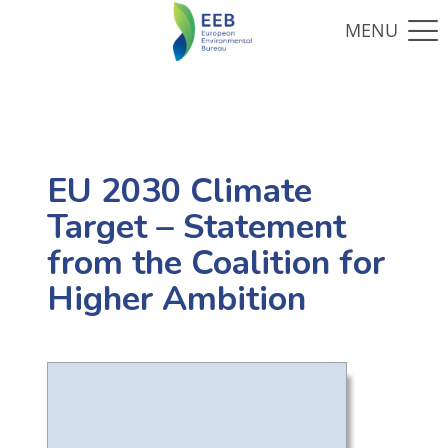
EU 2030 Climate
Target – Statement
from the Coalition for
Higher Ambition