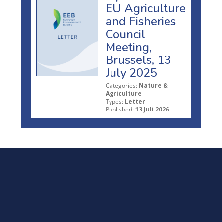
EU Agriculture
and Fisheries
Council
Meeting,
Brussels, 13
July 2025
Categories:
Nature &
Agriculture
Types:
Letter
Published:
13 Juli 2026