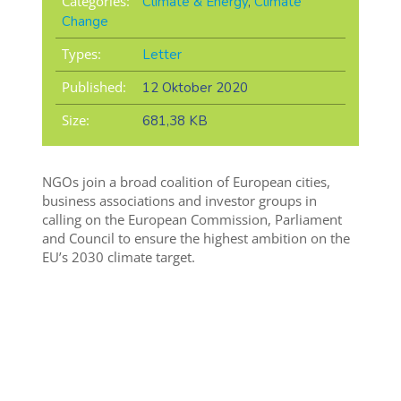
Categories:
Climate & Energy
,
Climate
Change
Types:
Letter
Published:
12 Oktober 2020
Size:
681,38 KB
NGOs join a broad coalition of European cities,
business associations and investor groups in
calling on the European Commission, Parliament
and Council to ensure the highest ambition on the
EU’s 2030 climate target.