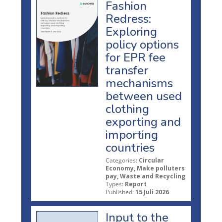
Fashion
Redress:
Exploring
policy options
for EPR fee
transfer
mechanisms
between used
clothing
exporting and
importing
countries
Categories:
Circular
Economy, Make polluters
pay, Waste and Recycling
Types:
Report
Published:
15 Juli 2026
Input to the