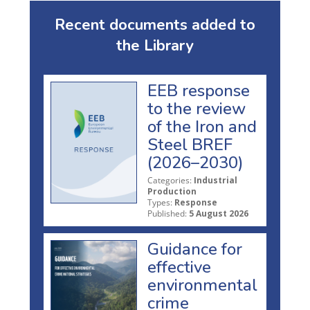
Recent documents added to
the Library
EEB response
to the review
of the Iron and
Steel BREF
(2026–2030)
Categories:
Industrial
Production
Types:
Response
Published:
5 August 2026
Guidance for
effective
environmental
crime