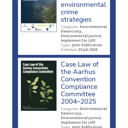
environmental
crime
strategies
Categories:
Environmental
Democracy,
Environmental Justice,
Implement for LIFE
Types:
Joint Publication
Published:
23 Juli 2026
Case Law of
the Aarhus
Convention
Compliance
Committee
2004–2025
Categories:
Environmental
Democracy,
Environmental Justice,
Implement for LIFE
Types:
Joint Publication