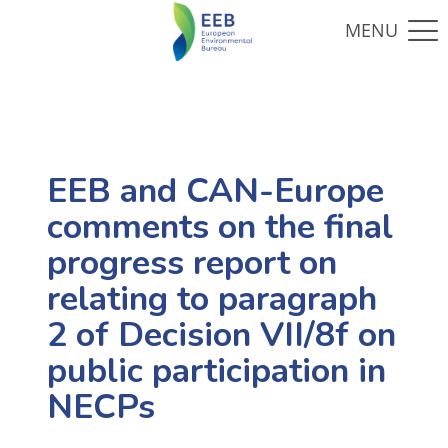
EEB and CAN-Europe
comments on the final
progress report on
relating to paragraph
2 of Decision VII/8f on
public participation in
NECPs