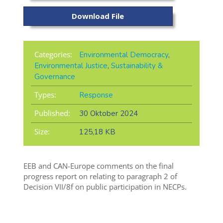
Download File
Categories:
Environmental Democracy
,
Environmental Justice
,
Sustainability &
Governance
Types:
Response
Published:
30 Oktober 2024
Size:
125,18 KB
EEB and CAN-Europe comments on the final
progress report on relating to paragraph 2 of
Decision VII/8f on public participation in NECPs.