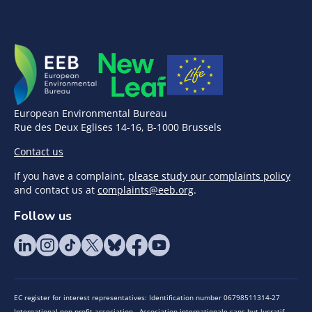
European Environmental Bureau
Rue des Deux Eglises 14-16, B-1000 Brussels
Contact us
If you have a complaint,
please study our complaints policy
and contact us at
complaints@eeb.org
.
Follow us
EC register for interest representatives: Identification number 06798511314-27
International non-profit association - Association internationale sans but lucratif