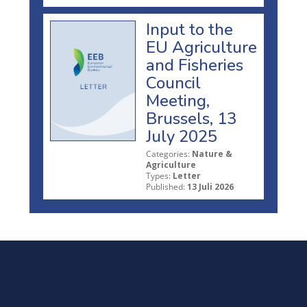
Input to the
EU Agriculture
and Fisheries
Council
Meeting,
Brussels, 13
July 2025
Categories:
Nature &
Agriculture
Types:
Letter
Published:
13 Juli 2026