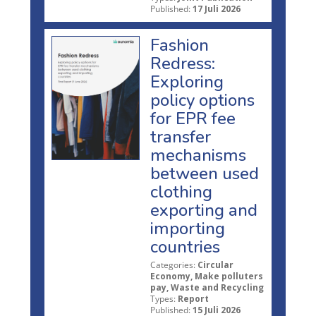
Published:
17 Juli 2026
Fashion
Redress:
Exploring
policy options
for EPR fee
transfer
mechanisms
between used
clothing
exporting and
importing
countries
Categories:
Circular
Economy, Make polluters
pay, Waste and Recycling
Types:
Report
Published:
15 Juli 2026