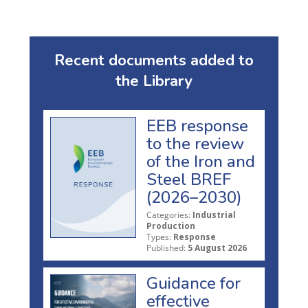
Recent documents added to
the Library
EEB response
to the review
of the Iron and
Steel BREF
(2026–2030)
Categories:
Industrial
Production
Types:
Response
Published:
5 August 2026
Guidance for
effective