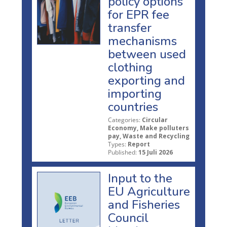
policy options
for EPR fee
transfer
mechanisms
between used
clothing
exporting and
importing
countries
Categories:
Circular
Economy, Make polluters
pay, Waste and Recycling
Types:
Report
Published:
15 Juli 2026
Input to the
EU Agriculture
and Fisheries
Council