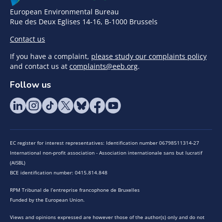
European Environmental Bureau
Rue des Deux Eglises 14-16, B-1000 Brussels
Contact us
If you have a complaint,
please study our complaints policy
and contact us at
complaints@eeb.org
.
Follow us
EC register for interest representatives: Identification number 06798511314-27
International non-profit association - Association internationale sans but lucratif
(AISBL)
BCE identification number: 0415.814.848
RPM Tribunal de l’entreprise francophone de Bruxelles
Funded by the European Union.
Views and opinions expressed are however those of the author(s) only and do not