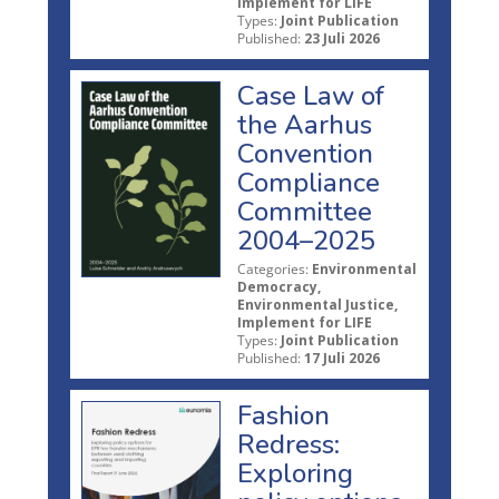
Implement for LIFE
Types:
Joint Publication
Published:
23 Juli 2026
Case Law of
the Aarhus
Convention
Compliance
Committee
2004–2025
Categories:
Environmental
Democracy,
Environmental Justice,
Implement for LIFE
Types:
Joint Publication
Published:
17 Juli 2026
Fashion
Redress:
Exploring