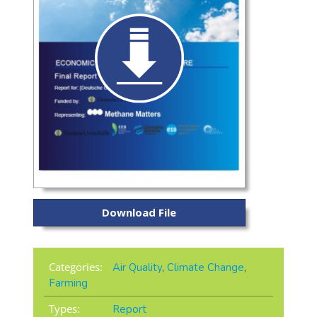
Download File
Categories:
Air Quality
,
Climate Change
,
Farming
Types:
Report