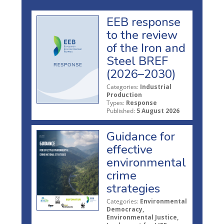
EEB response
to the review
of the Iron and
Steel BREF
(2026–2030)
Categories:
Industrial
Production
Types:
Response
Published:
5 August 2026
Guidance for
effective
environmental
crime
strategies
Categories:
Environmental
Democracy,
Environmental Justice,