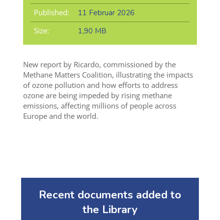
Published:
11 Februar 2026
Size:
1,90 MB
New report by Ricardo, commissioned by the
Methane Matters Coalition, illustrating the impacts
of ozone pollution and how
efforts to address
ozone are being impeded by rising methane
emissions, affecting millions
of people
across
Europe and the world.
Recent documents added to
the Library