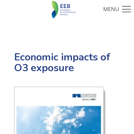
Economic impacts of
O3 exposure