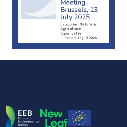
Meeting,
Brussels, 13
July 2025
Categories:
Nature &
Agriculture
Types:
Letter
Published:
13 Juli 2026