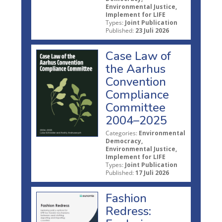
Environmental Justice,
Implement for LIFE
Types:
Joint Publication
Published:
23 Juli 2026
Case Law of
the Aarhus
Convention
Compliance
Committee
2004–2025
Categories:
Environmental
Democracy,
Environmental Justice,
Implement for LIFE
Types:
Joint Publication
Published:
17 Juli 2026
Fashion
Redress: