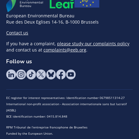
European Environmental Bureau
Rue des Deux Eglises 14-16, B-1000 Brussels
Contact us
If you have a complaint,
please study our complaints policy
and contact us at
complaints@eeb.org
.
Follow us
EC register for interest representatives: Identification number 06798511314-27
International non-profit association - Association internationale sans but lucratif
(AISBL)
BCE identification number: 0415.814.848
RPM Tribunal de l’entreprise francophone de Bruxelles
Funded by the European Union.