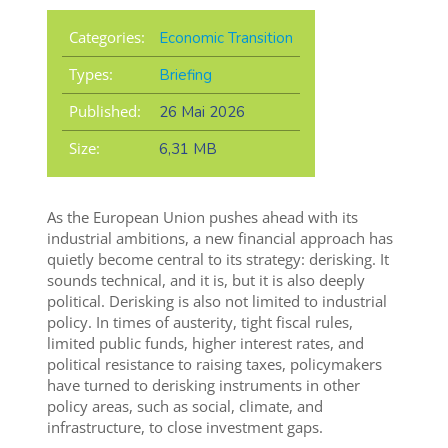
Categories:
Economic Transition
Types:
Briefing
Published:
26 Mai 2026
Size:
6,31 MB
As the European Union pushes ahead with its
industrial ambitions, a new financial approach has
quietly become central to its strategy: derisking. It
sounds technical, and it is, but it is also deeply
political. Derisking is also not limited to industrial
policy. In times of austerity, tight fiscal rules,
limited public funds, higher interest rates, and
political resistance to raising taxes, policymakers
have turned to derisking instruments in other
policy areas, such as social, climate, and
infrastructure, to close investment gaps.