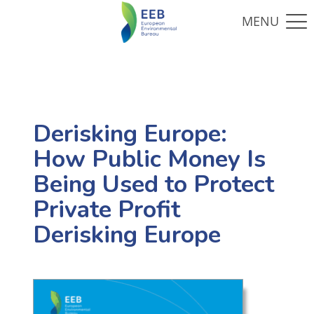
Derisking Europe:
How Public Money Is
Being Used to Protect
Private Profit
Derisking Europe