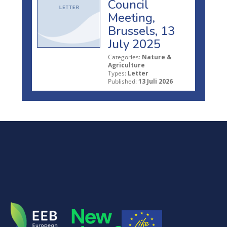
Council
Meeting,
Brussels, 13
July 2025
Categories:
Nature &
Agriculture
Types:
Letter
Published:
13 Juli 2026