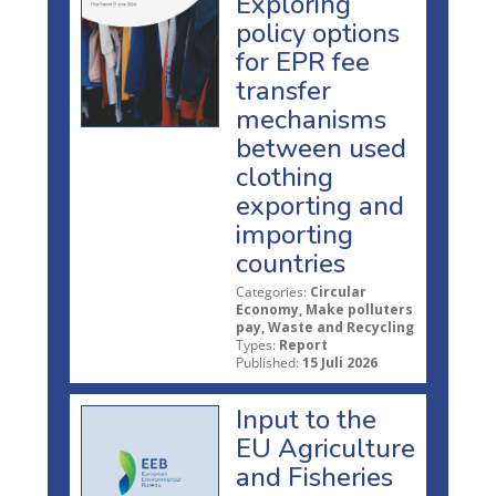
Exploring
policy options
for EPR fee
transfer
mechanisms
between used
clothing
exporting and
importing
countries
Categories:
Circular
Economy, Make polluters
pay, Waste and Recycling
Types:
Report
Published:
15 Juli 2026
Input to the
EU Agriculture
and Fisheries