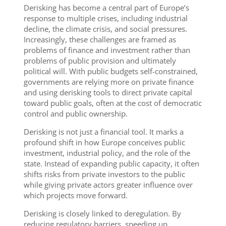
Derisking has become a central part of Europe’s
response to multiple crises, including industrial
decline, the climate crisis, and social pressures.
Increasingly, these challenges are framed as
problems of finance and investment rather than
problems of public provision and ultimately
political will. With public budgets self-constrained,
governments are relying more on private finance
and using derisking tools to direct private capital
toward public goals, often at the cost of democratic
control and public ownership.
Derisking is not just a financial tool. It marks a
profound shift in how Europe conceives public
investment, industrial policy, and the role of the
state. Instead of expanding public capacity, it often
shifts risks from private investors to the public
while giving private actors greater influence over
which projects move forward.
Derisking is closely linked to deregulation. By
reducing regulatory barriers, speeding up