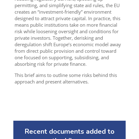
permitting, and simplifying state aid rules, the EU
creates an “investment-friendly” environment
designed to attract private capital. In practice, this
means public institutions take on more financial
risk while loosening oversight and conditions for
private investors. Together, derisking and
deregulation shift Europe’s economic model away
from direct public provision and control toward
one focused on supporting, subsidising, and
absorbing risk for private finance.
This brief aims to outline some risks behind this
approach and present alternatives.
Recent documents added to