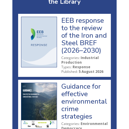
the Library
EEB response
to the review
of the Iron and
Steel BREF
(2026–2030)
Categories:
Industrial
Production
Types:
Response
Published:
5 August 2026
Guidance for
effective
environmental
crime
strategies
Categories:
Environmental
Democracy,