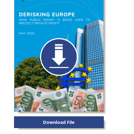
Download File