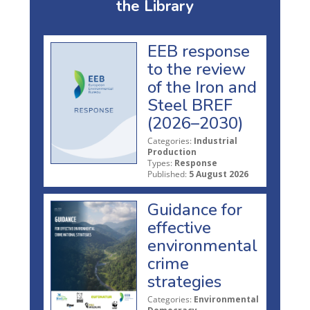
the Library
EEB response
to the review
of the Iron and
Steel BREF
(2026–2030)
Categories:
Industrial
Production
Types:
Response
Published:
5 August 2026
Guidance for
effective
environmental
crime
strategies
Categories:
Environmental