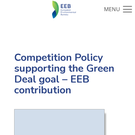
Competition Policy
supporting the Green
Deal goal – EEB
contribution