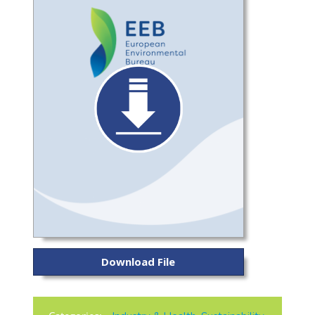
Download File