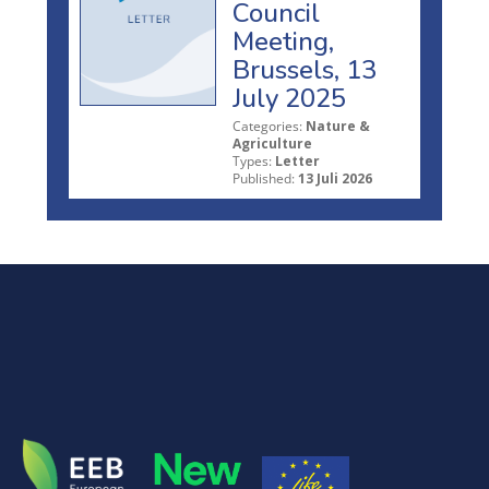
Council
Meeting,
Brussels, 13
July 2025
Categories:
Nature &
Agriculture
Types:
Letter
Published:
13 Juli 2026