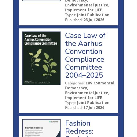
Democracy,
Environmental Justice,
Implement for LIFE
Types:
Joint Publication
Published:
23 Juli 2026
Case Law of
the Aarhus
Convention
Compliance
Committee
2004–2025
Categories:
Environmental
Democracy,
Environmental Justice,
Implement for LIFE
Types:
Joint Publication
Published:
17 Juli 2026
Fashion
Redress: