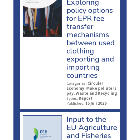
Exploring
policy options
for EPR fee
transfer
mechanisms
between used
clothing
exporting and
importing
countries
Categories:
Circular
Economy, Make polluters
pay, Waste and Recycling
Types:
Report
Published:
15 Juli 2026
Input to the
EU Agriculture
and Fisheries