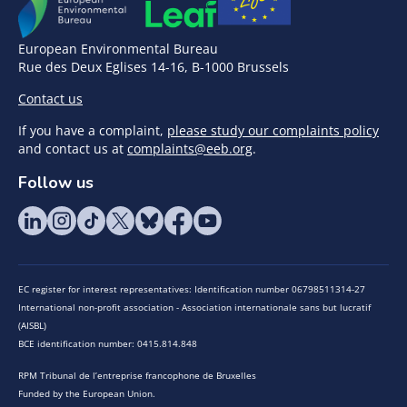
European Environmental Bureau
Rue des Deux Eglises 14-16, B-1000 Brussels
Contact us
If you have a complaint,
please study our complaints policy
and contact us at
complaints@eeb.org
.
Follow us
EC register for interest representatives: Identification number 06798511314-27
International non-profit association - Association internationale sans but lucratif
(AISBL)
BCE identification number: 0415.814.848
RPM Tribunal de l’entreprise francophone de Bruxelles
Funded by the European Union.