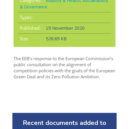
Categories:
Industry & Health
,
Sustainability
& Governance
Types:
Published:
19 November 2020
Size:
526,69 KB
The EEB’s response to the European Commission’s
public consultation on the alignment of
competition policies with the goals of the European
Green Deal and its Zero Pollution Ambition.
Recent documents added to