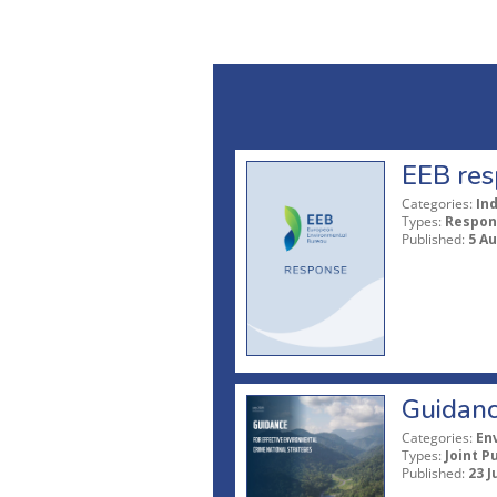
EEB res
Categories:
In
Types:
Respon
Published:
5 A
Guidanc
Categories:
En
Types:
Joint P
Published:
23 J