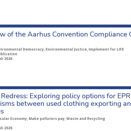
w of the Aarhus Convention Compliance
vironmental Democracy, Environmental Justice, Implement for LIFE
ublication
uli 2026
Redress: Exploring policy options for EPR
sms between used clothing exporting an
es
rcular Economy, Make polluters pay, Waste and Recycling
uli 2026