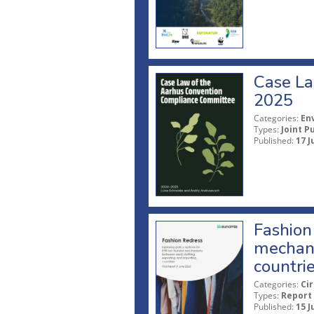
Case La
2025
Categories:
En
Types:
Joint P
Published:
17 J
Fashion 
mechani
countri
Categories:
Ci
Types:
Report
Published:
15 J