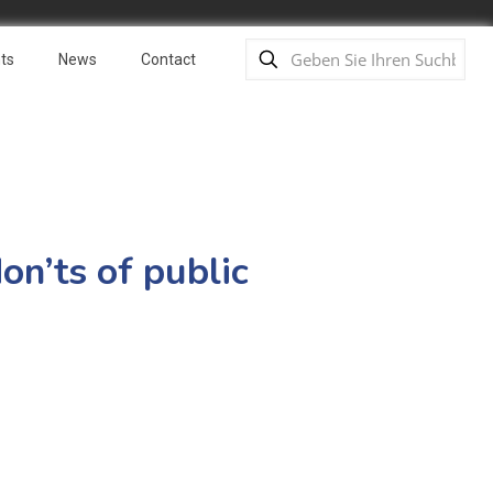
ts
News
Contact
on’ts of public