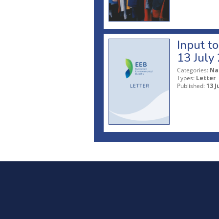
Input t
13 July
Categories:
Na
Types:
Letter
Published:
13 J