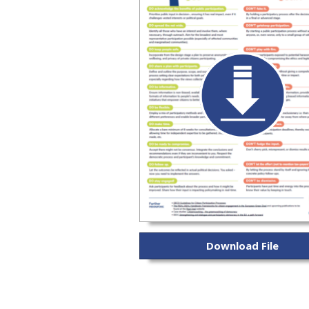
Download File