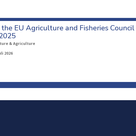
o the EU Agriculture and Fisheries Council
 2025
ture & Agriculture
uli 2026