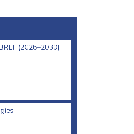
l BREF (2026–2030)
egies