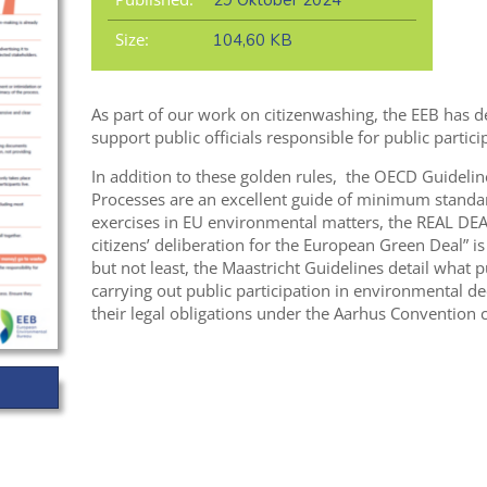
29 Oktober 2024
Size:
104,60 KB
As part of our work on citizenwashing, the EEB has de
support public officials responsible for public partici
In addition to these golden rules, the OECD Guideline
Processes are an excellent guide of minimum standar
exercises in EU environmental matters, the REAL DEA
citizens’ deliberation for the European Green Deal” is
but not least, the Maastricht Guidelines detail what 
carrying out public participation in environmental de
their legal obligations under the Aarhus Convention c