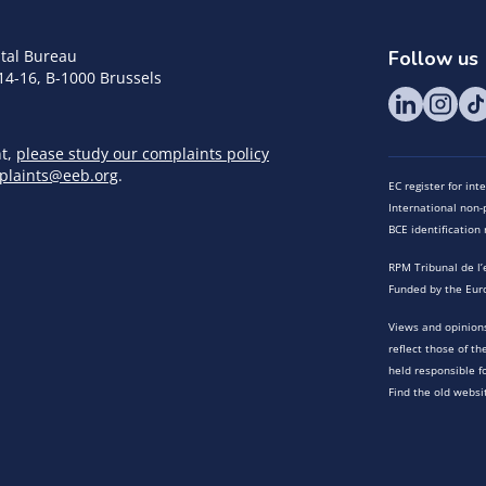
tal Bureau
Follow us
14-16, B-1000 Brussels
nt,
please study our complaints policy
plaints@eeb.org
.
EC register for in
International non-p
BCE identificatio
RPM Tribunal de l’
Funded by the Eur
Views and opinions
reflect those of t
held responsible f
Find the old websi