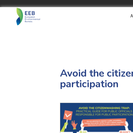
A
Avoid the citize
participation