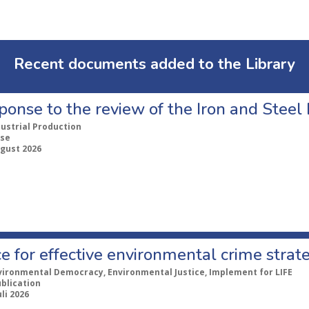
Recent documents added to the Library
ponse to the review of the Iron and Stee
dustrial Production
se
ugust 2026
e for effective environmental crime strat
vironmental Democracy, Environmental Justice, Implement for LIFE
ublication
uli 2026