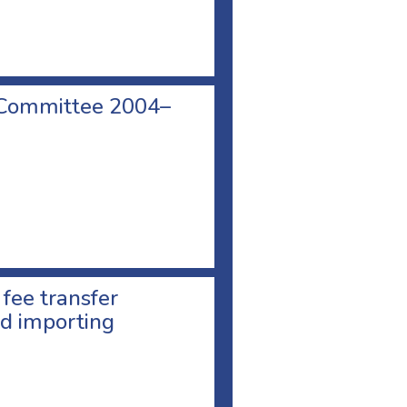
 Committee 2004–
 fee transfer
d importing