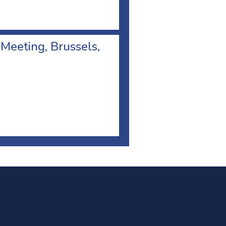
 Meeting, Brussels,