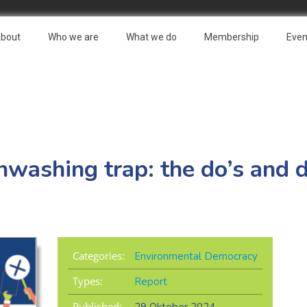
bout
Who we are
What we do
Membership
Even
nwashing trap: the do’s and d
Categories:
Environmental Democracy
Types:
Report
Published: