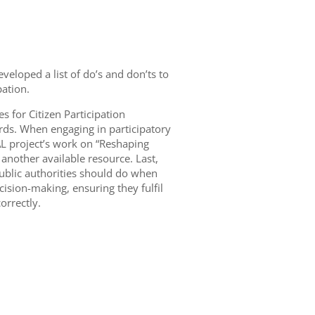
veloped a list of do’s and don’ts to
pation.
s for Citizen Participation
ds. When engaging in participatory
L project’s work on “Reshaping
 another available resource. Last,
public authorities should do when
cision-making, ensuring they fulfil
orrectly.