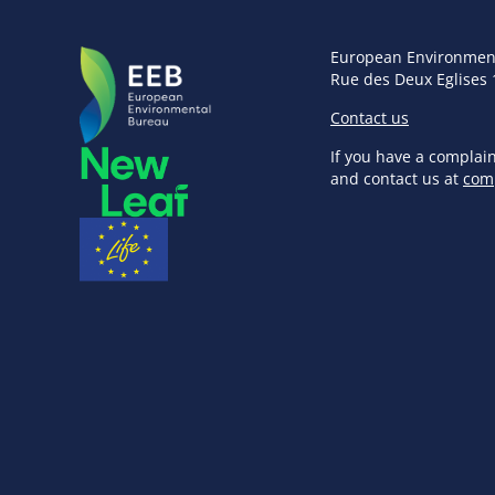
European Environmen
Rue des Deux Eglises 
Contact us
If you have a complai
and contact us at
com