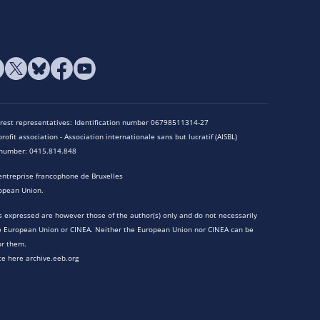
terest representatives: Identification number 06798511314-27
rofit association - Association internationale sans but lucratif (AISBL)
n number: 0415.814.848
entreprise francophone de Bruxelles
opean Union.
 expressed are however those of the author(s) only and do not necessarily
he European Union or CINEA. Neither the European Union nor CINEA can be
or them.
te here archive.eeb.org