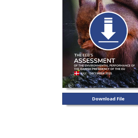
Download File