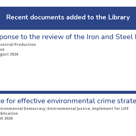
Recent documents added to the Library
ponse to the review of the Iron and Stee
dustrial Production
se
ugust 2026
e for effective environmental crime strat
vironmental Democracy, Environmental Justice, Implement for LIFE
ublication
uli 2026