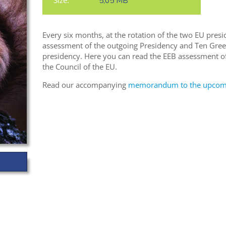
Size:
5,05 MB
Every six months, at the rotation of the two EU presi
assessment of the outgoing Presidency and Ten Gree
presidency. Here you can read the EEB assessment of
the Council of the EU.
Read our accompanying
memorandum to the upcomin