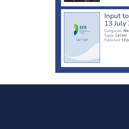
Input t
13 July
Categories:
Na
Types:
Letter
Published:
13 J