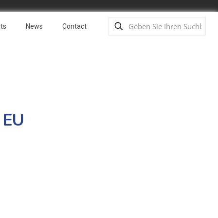
ts
News
Contact
 EU