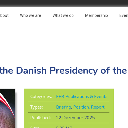
bout
Who we are
What we do
Membership
Even
the Danish Presidency of the
Categories:
EEB Publications & Events
Types:
Briefing
,
Position
,
Report
Published:
22 Dezember 2025