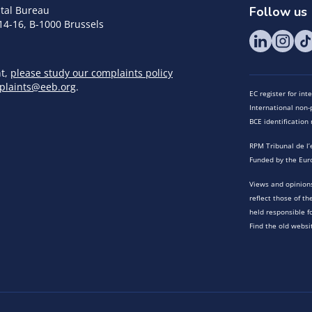
tal Bureau
Follow us
14-16, B-1000 Brussels
nt,
please study our complaints policy
plaints@eeb.org
.
EC register for in
International non-p
BCE identificatio
RPM Tribunal de l’
Funded by the Eur
Views and opinions
reflect those of t
held responsible f
Find the old websi