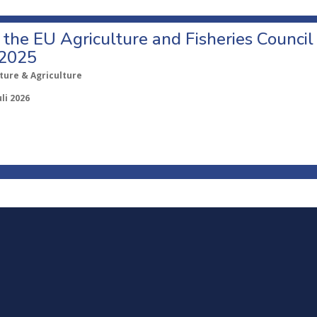
o the EU Agriculture and Fisheries Council
 2025
ture & Agriculture
uli 2026