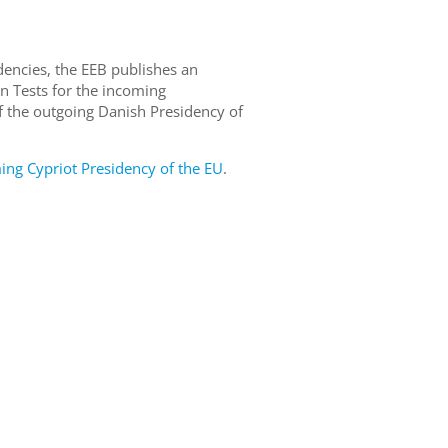
dencies, the EEB publishes an
n Tests for the incoming
 the outgoing Danish Presidency of
g Cypriot Presidency of the EU
.