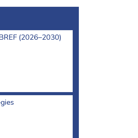
l BREF (2026–2030)
egies