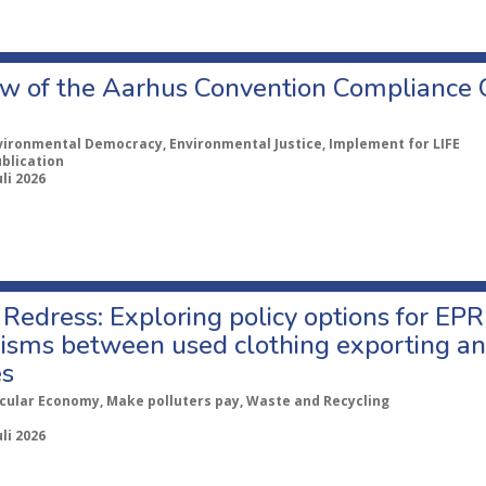
w of the Aarhus Convention Compliance
vironmental Democracy, Environmental Justice, Implement for LIFE
ublication
uli 2026
Redress: Exploring policy options for EPR
sms between used clothing exporting an
es
rcular Economy, Make polluters pay, Waste and Recycling
uli 2026