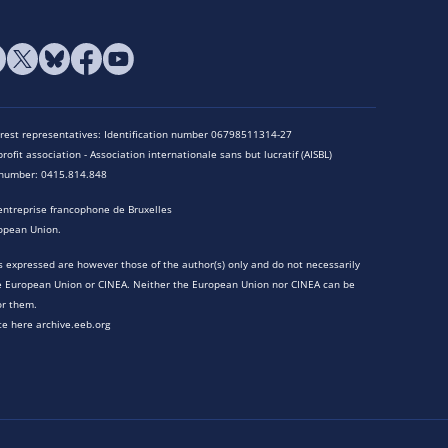
terest representatives: Identification number 06798511314-27
rofit association - Association internationale sans but lucratif (AISBL)
n number: 0415.814.848
entreprise francophone de Bruxelles
opean Union.
 expressed are however those of the author(s) only and do not necessarily
he European Union or CINEA. Neither the European Union nor CINEA can be
or them.
te here archive.eeb.org