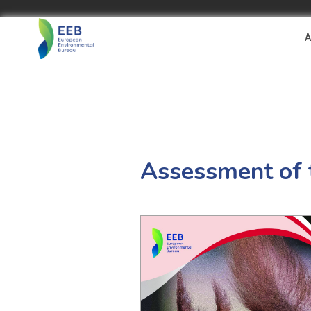
A
Assessment of 