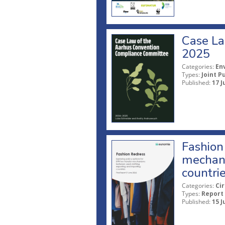
Case La
2025
Categories:
En
Types:
Joint P
Published:
17 J
Fashion 
mechani
countri
Categories:
Ci
Types:
Report
Published:
15 J