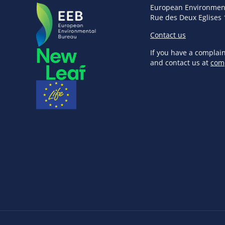
European Environmen
Rue des Deux Eglises 
Contact us
If you have a complai
and contact us at
com