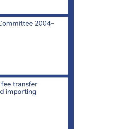
 Committee 2004–
 fee transfer
d importing