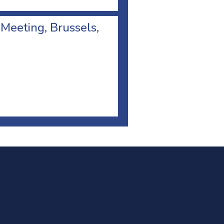
 Meeting, Brussels,