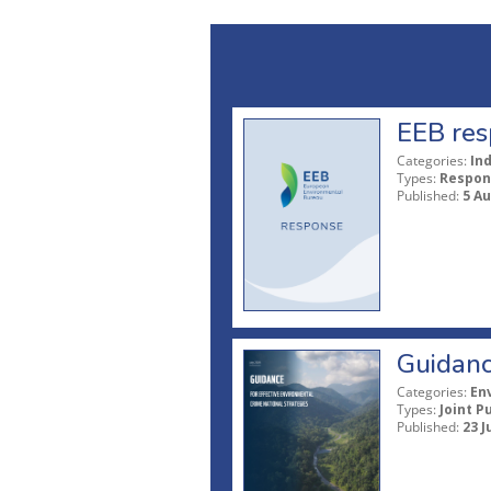
EEB res
Categories:
In
Types:
Respon
Published:
5 A
Guidanc
Categories:
En
Types:
Joint P
Published:
23 J