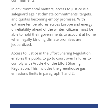
commitments.
In environmental matters, access to justice is a
safeguard against climate commitments, targets,
and quotas becoming empty promises. With
extreme temperatures across Europe and energy
unreliability ahead of the winter, citizens must be
able to hold their governments to account at home
when legally binding climate promises are
jeopardized.
Access to Justice in the Effort Sharing Regulation
enables the public to go to court over failures to
comply with Article 4 of the Effort Sharing
Regulation. This includes the greenhouse gas
emissions limits in paragraph 1 and 2.