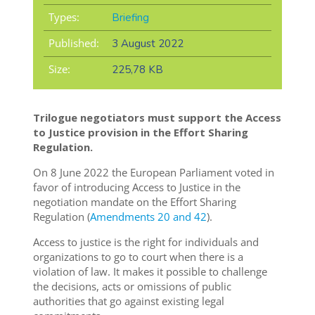
Types:
Briefing
Published:
3 August 2022
Size:
225,78 KB
Trilogue negotiators must support the Access
to Justice provision in the Effort Sharing
Regulation.
On 8 June 2022 the European Parliament voted in
favor of introducing Access to Justice in the
negotiation mandate on the Effort Sharing
Regulation (
Amendments 20 and 42
).
Access to justice is the right for individuals and
organizations to go to court when there is a
violation of law. It makes it possible to challenge
the decisions, acts or omissions of public
authorities that go against existing legal