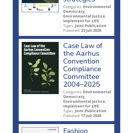
Categories:
Environmental
Democracy,
Environmental Justice,
Implement for LIFE
Types:
Joint Publication
Published:
23 Juli 2026
Case Law of
the Aarhus
Convention
Compliance
Committee
2004–2025
Categories:
Environmental
Democracy,
Environmental Justice,
Implement for LIFE
Types:
Joint Publication
Published:
17 Juli 2026
Fashion