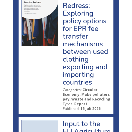
Redress:
Exploring
policy options
for EPR fee
transfer
mechanisms
between used
clothing
exporting and
importing
countries
Categories:
Circular
Economy, Make polluters
pay, Waste and Recycling
Types:
Report
Published:
15 Juli 2026
Input to the
EU Agriculture