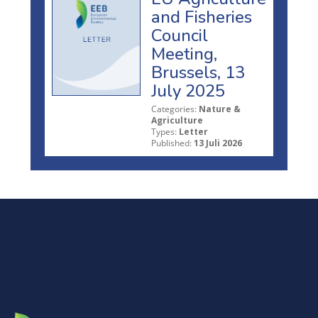
and Fisheries
Council
Meeting,
Brussels, 13
July 2025
Categories:
Nature &
Agriculture
Types:
Letter
Published:
13 Juli 2026