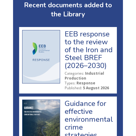
Recent documents added to
the Library
EEB response
to the review
of the Iron and
Steel BREF
(2026–2030)
Categories:
Industrial
Production
Types:
Response
Published:
5 August 2026
Guidance for
effective
environmental
crime
strategies