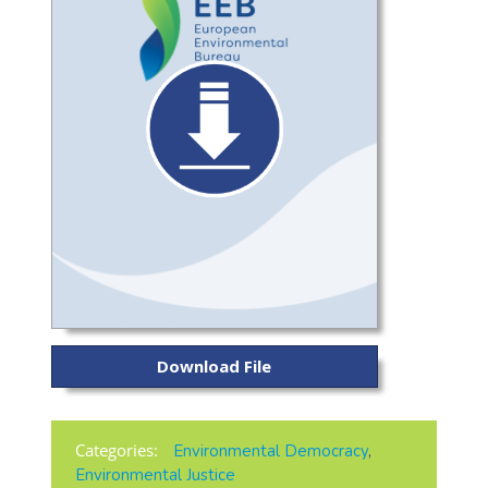
Download File
Categories:
Environmental Democracy
,
Environmental Justice