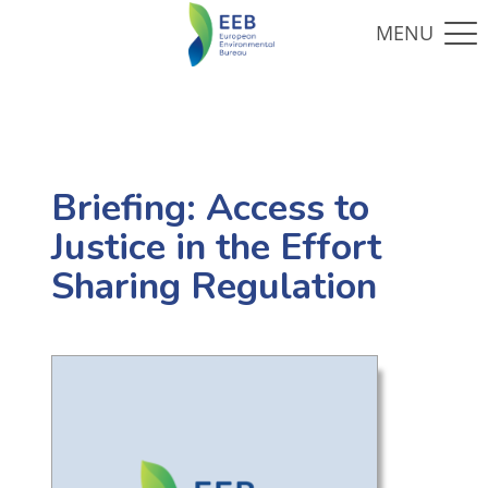
Briefing: Access to
Justice in the Effort
Sharing Regulation