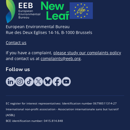
European Environmental Bureau
Rue des Deux Eglises 14-16, B-1000 Brussels
Contact us
If you have a complaint,
please study our complaints policy
and contact us at
complaints@eeb.org
.
Follow us
EC register for interest representatives: Identification number 06798511314-27
International non-profit association - Association internationale sans but lucratif
(AISBL)
BCE identification number: 0415.814.848