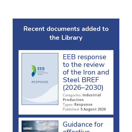
Recent documents added to
the Library
EEB response
to the review
of the Iron and
Steel BREF
(2026–2030)
Categories:
Industrial
Production
Types:
Response
Published:
5 August 2026
Guidance for
effective