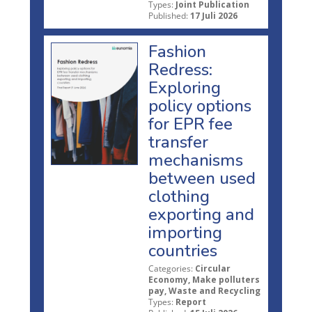
Types:
Joint Publication
Published:
17 Juli 2026
Fashion
Redress:
Exploring
policy options
for EPR fee
transfer
mechanisms
between used
clothing
exporting and
importing
countries
Categories:
Circular
Economy, Make polluters
pay, Waste and Recycling
Types:
Report