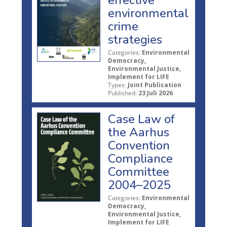
environmental
crime
strategies
Categories:
Environmental
Democracy,
Environmental Justice,
Implement for LIFE
Types:
Joint Publication
Published:
23 Juli 2026
Case Law of
the Aarhus
Convention
Compliance
Committee
2004–2025
Categories:
Environmental
Democracy,
Environmental Justice,
Implement for LIFE