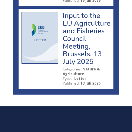
Published:
15 Juli 2026
Input to the
EU Agriculture
and Fisheries
Council
Meeting,
Brussels, 13
July 2025
Categories:
Nature &
Agriculture
Types:
Letter
Published:
13 Juli 2026