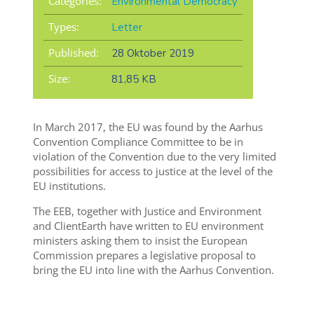
Categories:
Environmental Democracy
Types:
Letter
Published:
28 Oktober 2019
Size:
81,85 KB
In March 2017, the EU was found by the Aarhus
Convention Compliance Committee to be in
violation of the Convention due to the very limited
possibilities for access to justice at the level of the
EU institutions.
The EEB, together with Justice and Environment
and ClientEarth have written to EU environment
ministers asking them to insist the European
Commission prepares a legislative proposal to
bring the EU into line with the Aarhus Convention.