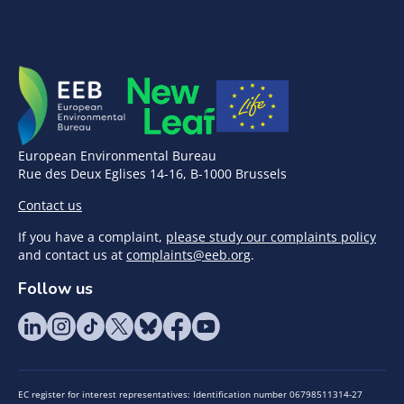
European Environmental Bureau
Rue des Deux Eglises 14-16, B-1000 Brussels
Contact us
If you have a complaint,
please study our complaints policy
and contact us at
complaints@eeb.org
.
Follow us
EC register for interest representatives: Identification number 06798511314-27