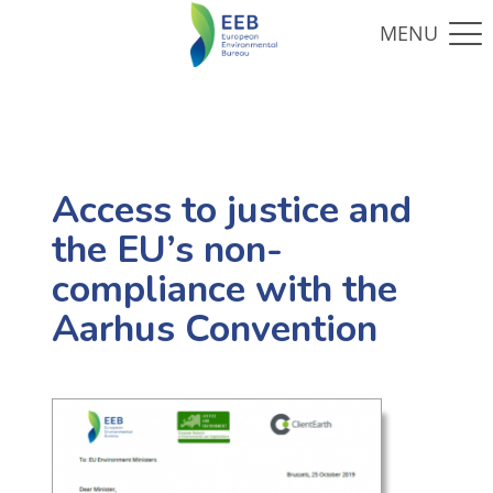
Access to justice and
the EU’s non-
compliance with the
Aarhus Convention