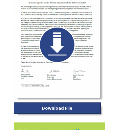
Download File