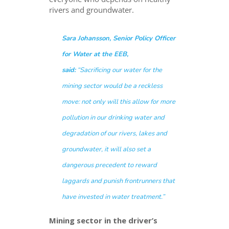
rivers and groundwater.
Sara Johansson, Senior Policy Officer
for Water at the EEB,
said:
“Sacrificing our water for the
mining sector would be a reckless
move: not only will this allow for more
pollution in our drinking water and
degradation of our rivers, lakes and
groundwater, it will also set a
dangerous precedent to reward
laggards and punish frontrunners that
have invested in water treatment.”
Mining sector in the driver’s