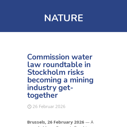
NATURE
Commission water
law roundtable in
Stockholm risks
becoming a mining
industry get-
together
26 Februar 2026
Brussels, 26 February 2026
— A