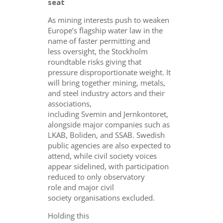
seat
As mining interests push to weaken
Europe’s flagship water law in the
name of faster permitting and
less oversight, the Stockholm
roundtable risks giving that
pressure disproportionate weight. It
will bring together mining, metals,
and steel industry actors and their
associations,
including Svemin and Jernkontoret,
alongside major companies such as
LKAB, Boliden, and SSAB. Swedish
public agencies are also expected to
attend, while civil society voices
appear sidelined, with participation
reduced to only observatory
role and major civil
society organisations excluded.
Holding this