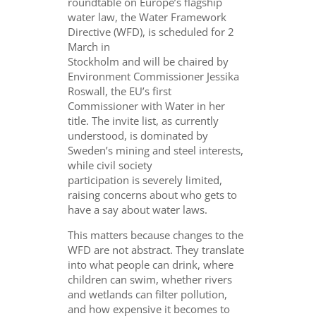
roundtable on Europe’s flagship
water law, the Water Framework
Directive (WFD), is scheduled for 2
March in
Stockholm and will be chaired by
Environment Commissioner Jessika
Roswall, the EU’s first
Commissioner with Water in her
title. The invite list, as currently
understood, is dominated by
Sweden’s mining and steel interests,
while civil society
participation is severely limited,
raising concerns about who gets to
have a say about water laws.
This matters because changes to the
WFD are not abstract. They translate
into what people can drink, where
children can swim, whether rivers
and wetlands can filter pollution,
and how expensive it becomes to