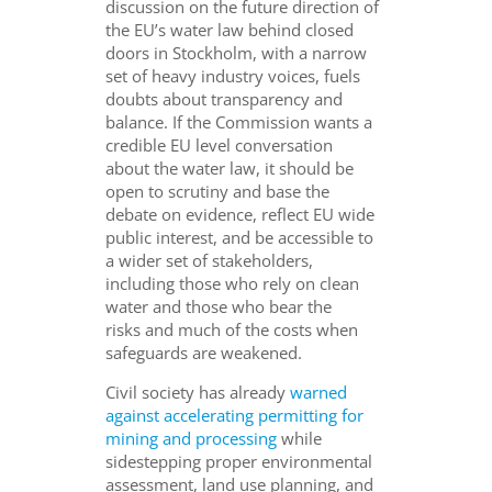
discussion on the future direction of
the EU’s water law behind closed
doors in Stockholm, with a narrow
set of heavy industry voices, fuels
doubts about transparency and
balance. If the Commission wants a
credible EU level conversation
about the water law, it should be
open to scrutiny and base the
debate on evidence, reflect EU wide
public interest, and be accessible to
a wider set of stakeholders,
including those who rely on clean
water and those who bear the
risks and much of the costs when
safeguards are weakened.
Civil society has already
warned
against accelerating permitting for
mining and processing
while
sidestepping proper environmental
assessment, land use planning, and