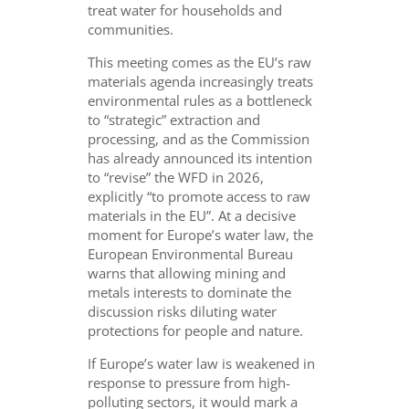
treat water for households and
communities.
This meeting comes as the EU’s raw
materials agenda increasingly treats
environmental rules as a bottleneck
to “strategic” extraction and
processing, and as the Commission
has already announced its intention
to “revise” the WFD in 2026,
explicitly “to promote access to raw
materials in the EU”. At a decisive
moment for Europe’s water law, the
European Environmental Bureau
warns that allowing mining and
metals interests to dominate the
discussion risks diluting water
protections for people and nature.
If Europe’s water law is weakened in
response to pressure from high-
polluting sectors, it would mark a