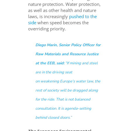
nature protection. Water protection,
as well as other health and nature
laws, is increasingly
pushed to the
side
when speed becomes the
overriding priority.
Diego Marin, Senior Policy Officer for
Raw Materials and Resource Justice
at the EEB, said:
“If mining and steel
are in the driving seat
on weakening Europe’s water law, the
rest of society will be dragged along
for the ride. That is not balanced
consultation. It is agenda-setting
behind closed doors.”