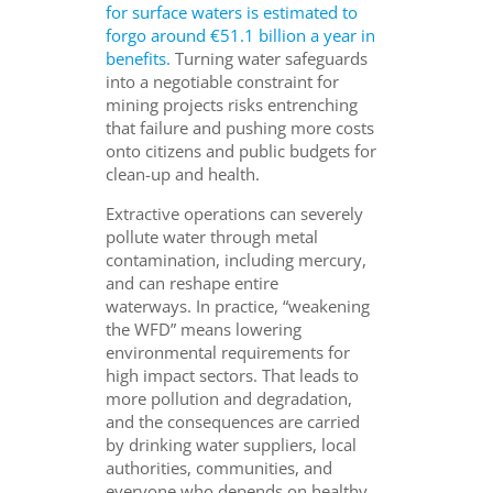
for surface waters is estimated to
forgo around €51.1 billion a year in
benefits.
Turning water safeguards
into a negotiable constraint for
mining projects risks entrenching
that failure and pushing more costs
onto citizens and public budgets for
clean-up and health.
Extractive operations can severely
pollute water through metal
contamination, including mercury,
and can reshape entire
waterways. In practice, “weakening
the WFD” means lowering
environmental requirements for
high impact sectors. That leads to
more pollution and degradation,
and the consequences are carried
by drinking water suppliers, local
authorities, communities, and
everyone who depends on healthy