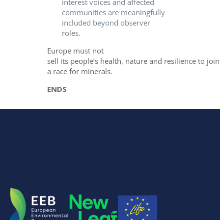
interest voices and affected
communities are meaningfully
included beyond observer
roles.
Europe must not
sell its people’s health, nature and resilience to join
a race for minerals.
ENDS