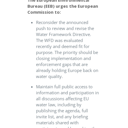
The
European Environmental
Bureau (
EEB
)
urges the European
Commission to:
Reconsider the announced
push to review and revise the
Water Framework Directive.
The WFD was evaluated
recently and deemed fit for
purpose. The priority should be
closing implementation and
enforcement gaps that are
already holding Europe back on
water quality.
Maintain full public access to
information and participation in
all discussions affecting EU
water law, including by
publishing the agenda, full
invite list, and any briefing
materials shared with