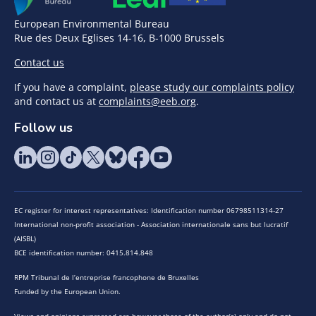
European Environmental Bureau
Rue des Deux Eglises 14-16, B-1000 Brussels
Contact us
If you have a complaint,
please study our complaints policy
and contact us at
complaints@eeb.org
.
Follow us
EC register for interest representatives: Identification number 06798511314-27
International non-profit association - Association internationale sans but lucratif
(AISBL)
BCE identification number: 0415.814.848
RPM Tribunal de l’entreprise francophone de Bruxelles
Funded by the European Union.