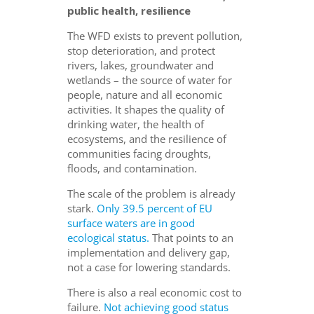
public health, resilience
The WFD exists to prevent pollution,
stop deterioration, and protect
rivers, lakes, groundwater and
wetlands – the source of water for
people, nature and all economic
activities. It shapes the quality of
drinking water, the health of
ecosystems, and the resilience of
communities facing droughts,
floods, and contamination.
The scale of the problem is already
stark.
Only 39.5 percent of EU
surface waters are in good
ecological status.
That points to an
implementation and delivery gap,
not a case for lowering standards.
There is also a real economic cost to
failure.
Not achieving good status