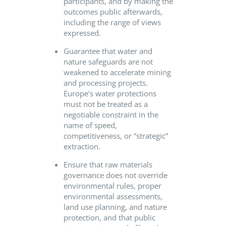
participants, and by making the
outcomes public afterwards,
including the range of views
expressed.
Guarantee that water and
nature safeguards are not
weakened to accelerate mining
and processing projects.
Europe’s water protections
must not be treated as a
negotiable constraint in the
name of speed,
competitiveness, or “strategic”
extraction.
Ensure that raw materials
governance does not override
environmental rules, proper
environmental assessments,
land use planning, and nature
protection, and that public