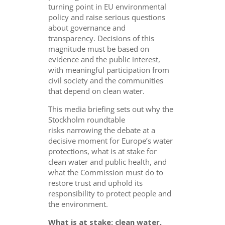
turning point in EU environmental
policy and raise serious questions
about governance and
transparency. Decisions of this
magnitude must be based on
evidence and the public interest,
with meaningful participation from
civil society and the communities
that depend on clean water.
This media briefing sets out why the
Stockholm roundtable
risks narrowing the debate at a
decisive moment for Europe’s water
protections, what is at stake for
clean water and public health, and
what the Commission must do to
restore trust and uphold its
responsibility to protect people and
the environment.
What is at stake: clean water,