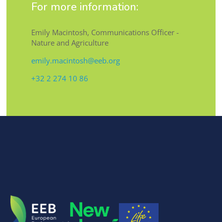
For more information:
Emily Macintosh, Communications Officer -
Nature and Agriculture
emily.macintosh@eeb.org
+32 2 274 10 86