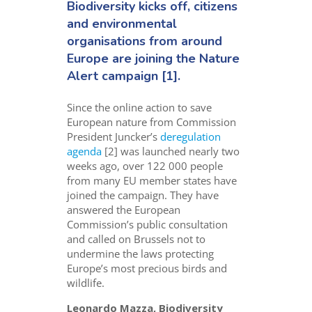
Biodiversity kicks off, citizens
and environmental
organisations from around
Europe are joining the
Nature
Alert campaign
[1].
Since the online action to save
European nature from Commission
President Juncker’s
deregulation
agenda
[2] was launched nearly two
weeks ago, over 122 000 people
from many EU member states have
joined the campaign. They have
answered the European
Commission’s public consultation
and called on Brussels not to
undermine the laws protecting
Europe’s most precious birds and
wildlife.
Leonardo Mazza, Biodiversity