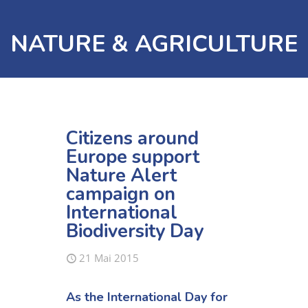
NATURE & AGRICULTURE
Citizens around
Europe support
Nature Alert
campaign on
International
Biodiversity Day
21 Mai 2015
As the International Day for