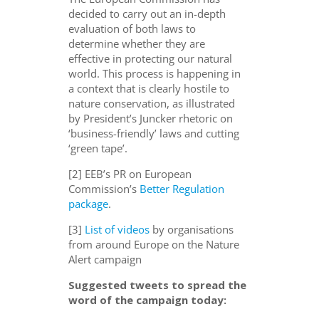
decided to carry out an in-depth
evaluation of both laws to
determine whether they are
effective in protecting our natural
world. This process is happening in
a context that is clearly hostile to
nature conservation, as illustrated
by President’s Juncker rhetoric on
‘business-friendly’ laws and cutting
‘green tape’.
[2] EEB’s PR on European
Commission’s
Better Regulation
package
.
[3]
List of videos
by organisations
from around Europe on the Nature
Alert campaign
Suggested tweets to spread the
word of the campaign today: