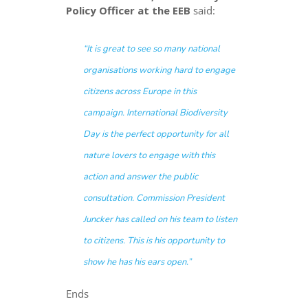
Policy Officer at the EEB
said:
“
It is great to see so many national
organisations working hard to engage
citizens across Europe in this
campaign
.
International Biodiversity
Day is the perfect opportunity for all
nature lovers to engage with this
action and answer the public
consultation. Commission President
Juncker has called on his team
to listen
to citizens
. This is his opportunity to
show he has his ears open
.”
Ends