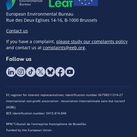
European Environmental Bureau
Rue des Deux Eglises 14-16, B-1000 Brussels
Contact us
If you have a complaint,
please study our complaints policy
and contact us at
complaints@eeb.org
.
Follow us
EC register for interest representatives: Identification number 06798511314-27
International non-profit association - Association internationale sans but lucratif
(AISBL)
BCE identification number: 0415.814.848
RPM Tribunal de l’entreprise francophone de Bruxelles
Funded by the European Union.