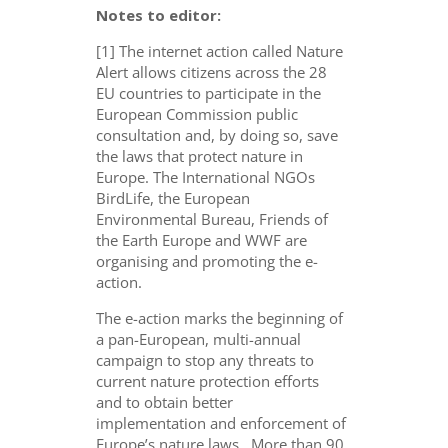
Notes to editor:
[1] The internet action called Nature
Alert allows citizens across the 28
EU countries to participate in the
European Commission public
consultation and, by doing so, save
the laws that protect nature in
Europe. The International NGOs
BirdLife, the European
Environmental Bureau, Friends of
the Earth Europe and WWF are
organising and promoting the e-
action.
The e-action marks the beginning of
a pan-European, multi-annual
campaign to stop any threats to
current nature protection efforts
and to obtain better
implementation and enforcement of
Europe’s nature laws. More than 90