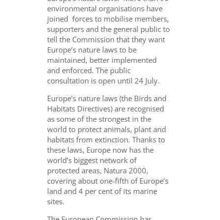
environmental organisations have
joined forces to mobilise members,
supporters and the general public to
tell the Commission that they want
Europe’s nature laws to be
maintained, better implemented
and enforced. The public
consultation is open until 24 July.
Europe’s nature laws (the Birds and
Habitats Directives) are recognised
as some of the strongest in the
world to protect animals, plant and
habitats from extinction. Thanks to
these laws, Europe now has the
world’s biggest network of
protected areas, Natura 2000,
covering about one-fifth of Europe’s
land and 4 per cent of its marine
sites.
The European Commission has