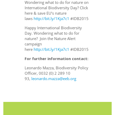
Wondering what to do for nature on
International Biodiversity Day? Click
here & save EU’s nature
laws
http://bit.ly/1Kja7c1
#IDB2015
Happy International Biodiversity
Day. Wondering what to do for
nature? Join the Nature Alert
campaign
here
http://bit.ly/1Kja7c1
#IDB2015
For further information contact:
Leonardo Mazza, Biodiversity Policy
Officer, 0032 (0) 2 289 10
93,
leonardo.mazza@eeb.org